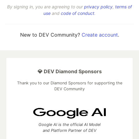
By signing in, you are agreeing to our
privacy policy
,
terms of
use
and
code of conduct
.
New to DEV Community?
Create account
.
💎 DEV Diamond Sponsors
Thank you to our Diamond Sponsors for supporting the
DEV Community
Google AI is the official AI Model
and Platform Partner of DEV