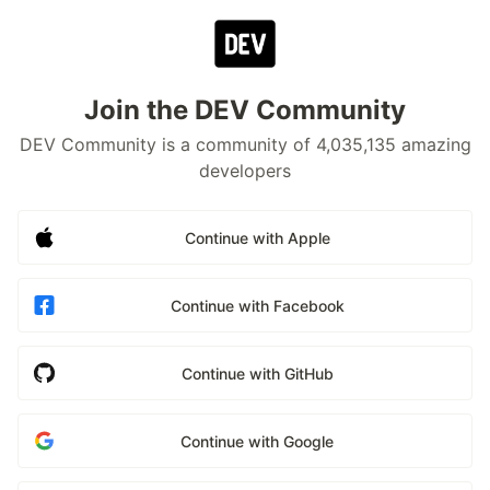
Join the DEV Community
DEV Community is a community of 4,035,135 amazing
developers
Continue with Apple
Continue with Facebook
Continue with GitHub
Continue with Google