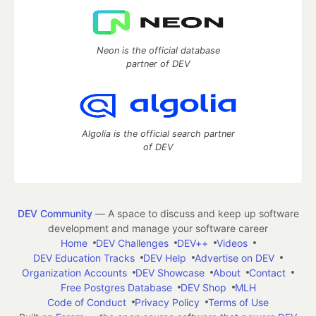
Neon is the official database
partner of DEV
Algolia is the official search partner
of DEV
DEV Community
— A space to discuss and keep up software
development and manage your software career
Home
DEV Challenges
DEV++
Videos
DEV Education Tracks
DEV Help
Advertise on DEV
Organization Accounts
DEV Showcase
About
Contact
Free Postgres Database
DEV Shop
MLH
Code of Conduct
Privacy Policy
Terms of Use