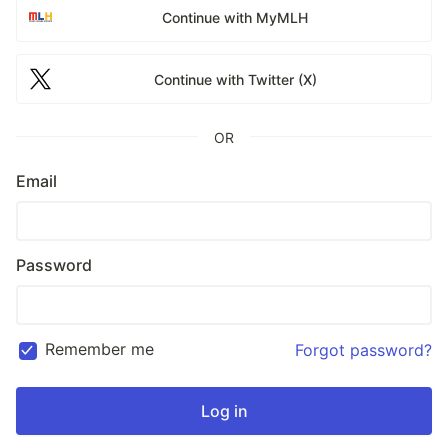
Continue with MyMLH
Continue with Twitter (X)
OR
Email
Password
Remember me
Forgot password?