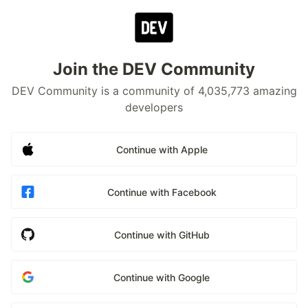
Join the DEV Community
DEV Community is a community of 4,035,773 amazing
developers
Continue with Apple
Continue with Facebook
Continue with GitHub
Continue with Google