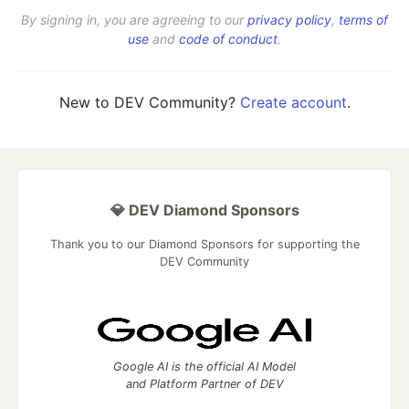
By signing in, you are agreeing to our
privacy policy
,
terms of
use
and
code of conduct
.
New to DEV Community?
Create account
.
💎 DEV Diamond Sponsors
Thank you to our Diamond Sponsors for supporting the
DEV Community
Google AI is the official AI Model
and Platform Partner of DEV