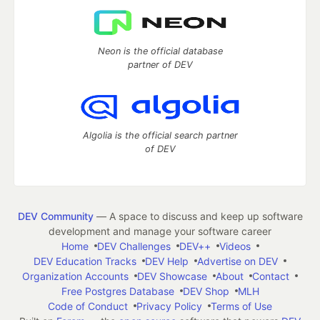
Neon is the official database
partner of DEV
Algolia is the official search partner
of DEV
DEV Community
— A space to discuss and keep up software
development and manage your software career
Home
DEV Challenges
DEV++
Videos
DEV Education Tracks
DEV Help
Advertise on DEV
Organization Accounts
DEV Showcase
About
Contact
Free Postgres Database
DEV Shop
MLH
Code of Conduct
Privacy Policy
Terms of Use