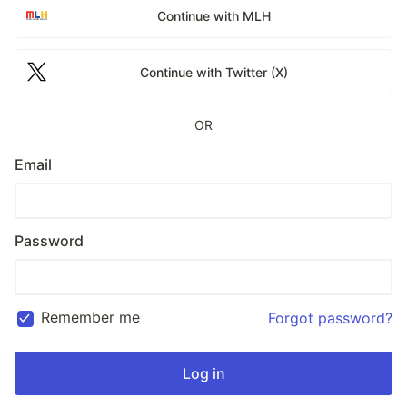
Continue with MLH
Continue with Twitter (X)
OR
Email
Password
Remember me
Forgot password?