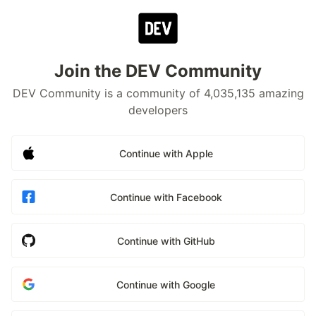
Join the DEV Community
DEV Community is a community of 4,035,135 amazing
developers
Continue with Apple
Continue with Facebook
Continue with GitHub
Continue with Google