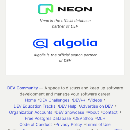
Neon is the official database
partner of DEV
Algolia is the official search partner
of DEV
DEV Community
— A space to discuss and keep up software
development and manage your software career
Home
DEV Challenges
DEV++
Videos
DEV Education Tracks
DEV Help
Advertise on DEV
Organization Accounts
DEV Showcase
About
Contact
Free Postgres Database
DEV Shop
MLH
Code of Conduct
Privacy Policy
Terms of Use