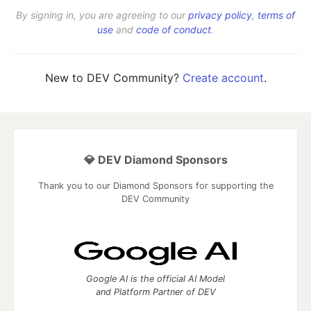
By signing in, you are agreeing to our
privacy policy
,
terms of
use
and
code of conduct
.
New to DEV Community?
Create account
.
💎 DEV Diamond Sponsors
Thank you to our Diamond Sponsors for supporting the
DEV Community
Google AI is the official AI Model
and Platform Partner of DEV