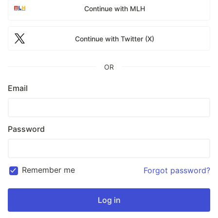
Continue with MLH
Continue with Twitter (X)
OR
Email
Password
Remember me
Forgot password?