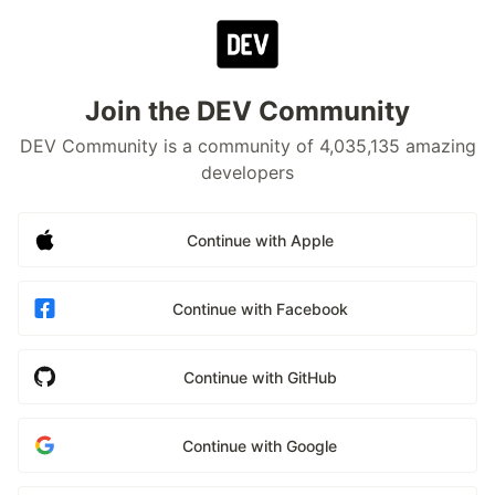
Join the DEV Community
DEV Community is a community of 4,035,135 amazing
developers
Continue with Apple
Continue with Facebook
Continue with GitHub
Continue with Google