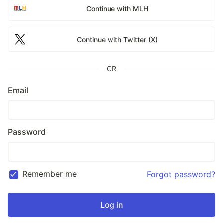
Continue with MLH
Continue with Twitter (X)
OR
Email
Password
Remember me
Forgot password?