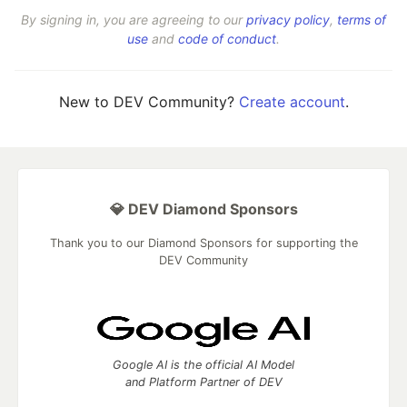
By signing in, you are agreeing to our
privacy policy
,
terms of
use
and
code of conduct
.
New to DEV Community?
Create account
.
💎 DEV Diamond Sponsors
Thank you to our Diamond Sponsors for supporting the
DEV Community
Google AI is the official AI Model
and Platform Partner of DEV