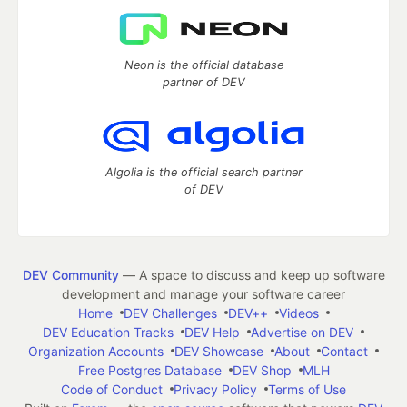
Neon is the official database
partner of DEV
Algolia is the official search partner
of DEV
DEV Community
— A space to discuss and keep up software
development and manage your software career
Home
DEV Challenges
DEV++
Videos
DEV Education Tracks
DEV Help
Advertise on DEV
Organization Accounts
DEV Showcase
About
Contact
Free Postgres Database
DEV Shop
MLH
Code of Conduct
Privacy Policy
Terms of Use