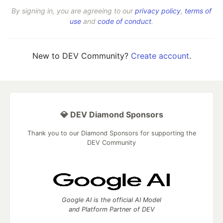
By signing in, you are agreeing to our
privacy policy
,
terms of
use
and
code of conduct
.
New to DEV Community?
Create account
.
💎 DEV Diamond Sponsors
Thank you to our Diamond Sponsors for supporting the
DEV Community
Google AI is the official AI Model
and Platform Partner of DEV