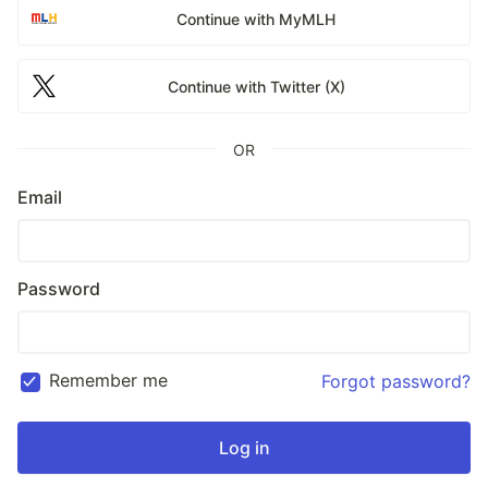
Continue with MyMLH
Continue with Twitter (X)
OR
Email
Password
Remember me
Forgot password?