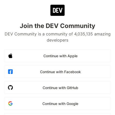
Join the DEV Community
DEV Community is a community of 4,035,135 amazing
developers
Continue with Apple
Continue with Facebook
Continue with GitHub
Continue with Google