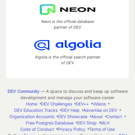
Neon is the official database
partner of DEV
Algolia is the official search partner
of DEV
DEV Community
— A space to discuss and keep up software
development and manage your software career
Home
DEV Challenges
DEV++
Videos
DEV Education Tracks
DEV Help
Advertise on DEV
Organization Accounts
DEV Showcase
About
Contact
Free Postgres Database
DEV Shop
MLH
Code of Conduct
Privacy Policy
Terms of Use