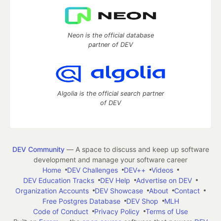
Neon is the official database
partner of DEV
Algolia is the official search partner
of DEV
DEV Community
— A space to discuss and keep up software
development and manage your software career
Home
DEV Challenges
DEV++
Videos
DEV Education Tracks
DEV Help
Advertise on DEV
Organization Accounts
DEV Showcase
About
Contact
Free Postgres Database
DEV Shop
MLH
Code of Conduct
Privacy Policy
Terms of Use