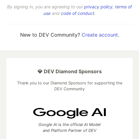
By signing in, you are agreeing to our
privacy policy
,
terms of
use
and
code of conduct
.
New to DEV Community?
Create account
.
💎 DEV Diamond Sponsors
Thank you to our Diamond Sponsors for supporting the
DEV Community
Google AI is the official AI Model
and Platform Partner of DEV