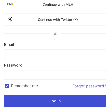
Continue with MLH
Continue with Twitter (X)
OR
Email
Password
Remember me
Forgot password?