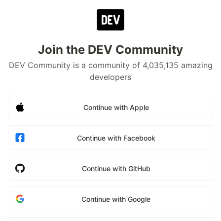
Join the DEV Community
DEV Community is a community of 4,035,135 amazing
developers
Continue with Apple
Continue with Facebook
Continue with GitHub
Continue with Google