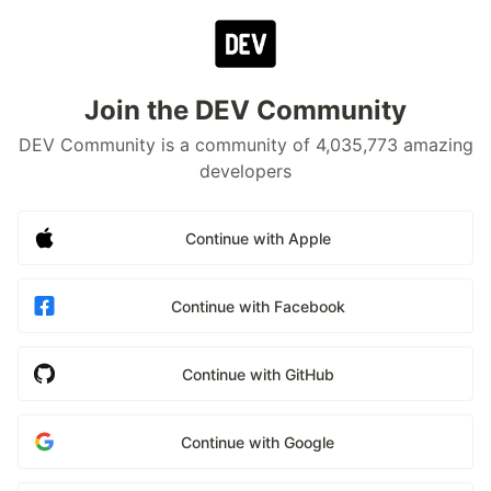
Join the DEV Community
DEV Community is a community of 4,035,773 amazing
developers
Continue with Apple
Continue with Facebook
Continue with GitHub
Continue with Google