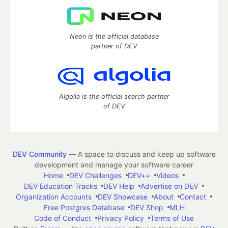
Neon is the official database
partner of DEV
Algolia is the official search partner
of DEV
DEV Community
— A space to discuss and keep up software
development and manage your software career
Home
DEV Challenges
DEV++
Videos
DEV Education Tracks
DEV Help
Advertise on DEV
Organization Accounts
DEV Showcase
About
Contact
Free Postgres Database
DEV Shop
MLH
Code of Conduct
Privacy Policy
Terms of Use