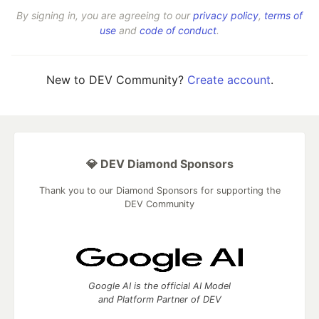
By signing in, you are agreeing to our
privacy policy
,
terms of
use
and
code of conduct
.
New to DEV Community?
Create account
.
💎 DEV Diamond Sponsors
Thank you to our Diamond Sponsors for supporting the
DEV Community
Google AI is the official AI Model
and Platform Partner of DEV