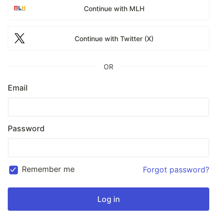
Continue with MLH
Continue with Twitter (X)
OR
Email
Password
Remember me
Forgot password?