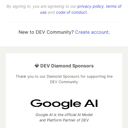
By signing in, you are agreeing to our
privacy policy
,
terms of
use
and
code of conduct
.
New to DEV Community?
Create account
.
💎 DEV Diamond Sponsors
Thank you to our Diamond Sponsors for supporting the
DEV Community
Google AI is the official AI Model
and Platform Partner of DEV