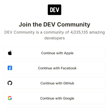
Join the DEV Community
DEV Community is a community of 4,035,135 amazing
developers
Continue with Apple
Continue with Facebook
Continue with GitHub
Continue with Google