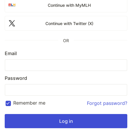
Continue with MyMLH
Continue with Twitter (X)
OR
Email
Password
Remember me
Forgot password?