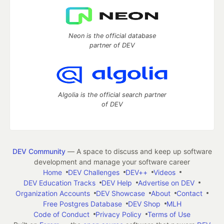
Neon is the official database
partner of DEV
Algolia is the official search partner
of DEV
DEV Community
— A space to discuss and keep up software
development and manage your software career
Home
DEV Challenges
DEV++
Videos
DEV Education Tracks
DEV Help
Advertise on DEV
Organization Accounts
DEV Showcase
About
Contact
Free Postgres Database
DEV Shop
MLH
Code of Conduct
Privacy Policy
Terms of Use