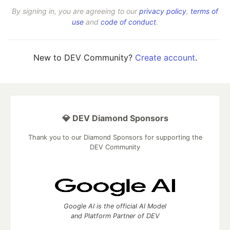
By signing in, you are agreeing to our
privacy policy
,
terms of
use
and
code of conduct
.
New to DEV Community?
Create account
.
💎 DEV Diamond Sponsors
Thank you to our Diamond Sponsors for supporting the
DEV Community
Google AI is the official AI Model
and Platform Partner of DEV