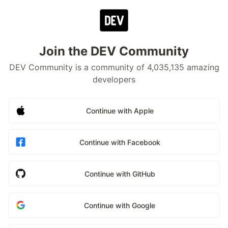
Join the DEV Community
DEV Community is a community of 4,035,135 amazing
developers
Continue with Apple
Continue with Facebook
Continue with GitHub
Continue with Google