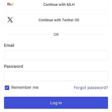
Continue with MLH
Continue with Twitter (X)
OR
Email
Password
Remember me
Forgot password?