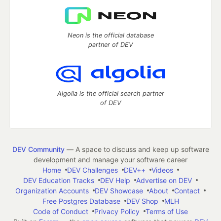
Neon is the official database
partner of DEV
Algolia is the official search partner
of DEV
DEV Community
— A space to discuss and keep up software
development and manage your software career
Home
DEV Challenges
DEV++
Videos
DEV Education Tracks
DEV Help
Advertise on DEV
Organization Accounts
DEV Showcase
About
Contact
Free Postgres Database
DEV Shop
MLH
Code of Conduct
Privacy Policy
Terms of Use