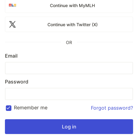
Continue with MyMLH
Continue with Twitter (X)
OR
Email
Password
Remember me
Forgot password?