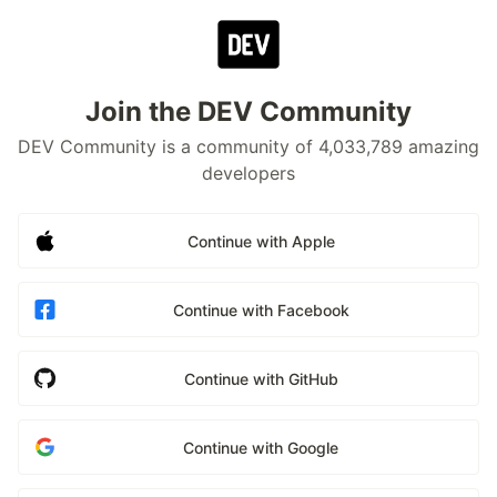
Join the DEV Community
DEV Community is a community of 4,033,789 amazing
developers
Continue with Apple
Continue with Facebook
Continue with GitHub
Continue with Google