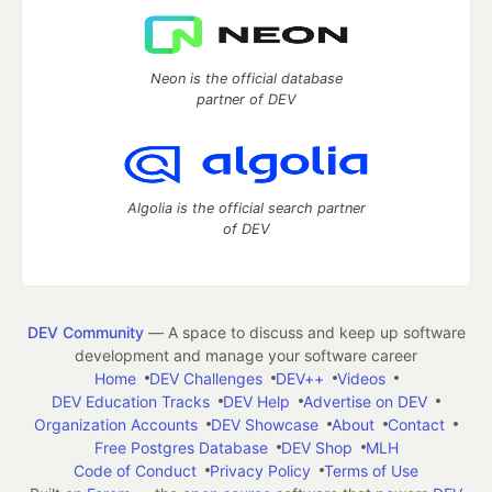
Neon is the official database
partner of DEV
Algolia is the official search partner
of DEV
DEV Community
— A space to discuss and keep up software
development and manage your software career
Home
DEV Challenges
DEV++
Videos
DEV Education Tracks
DEV Help
Advertise on DEV
Organization Accounts
DEV Showcase
About
Contact
Free Postgres Database
DEV Shop
MLH
Code of Conduct
Privacy Policy
Terms of Use