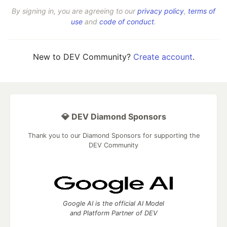
By signing in, you are agreeing to our
privacy policy
,
terms of
use
and
code of conduct
.
New to DEV Community?
Create account
.
💎 DEV Diamond Sponsors
Thank you to our Diamond Sponsors for supporting the
DEV Community
Google AI is the official AI Model
and Platform Partner of DEV