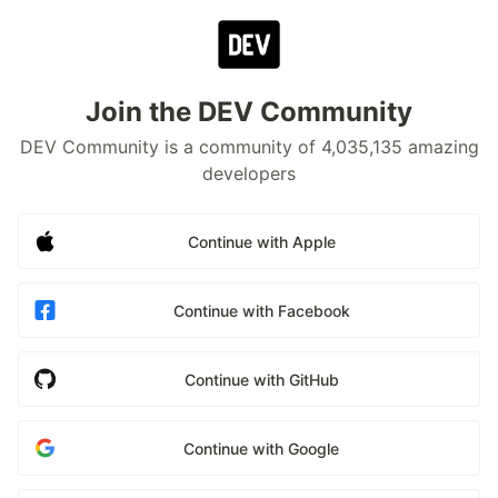
Join the DEV Community
DEV Community is a community of 4,035,135 amazing
developers
Continue with Apple
Continue with Facebook
Continue with GitHub
Continue with Google