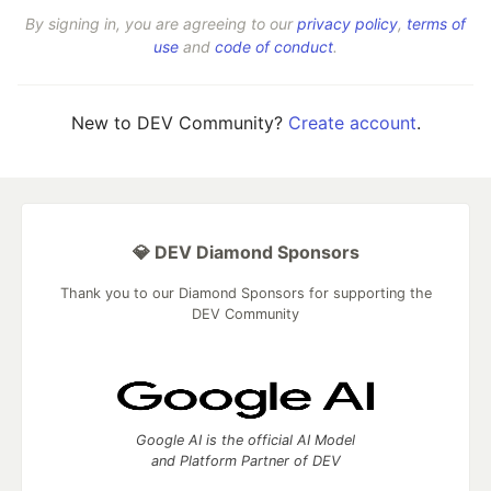
By signing in, you are agreeing to our
privacy policy
,
terms of
use
and
code of conduct
.
New to DEV Community?
Create account
.
💎 DEV Diamond Sponsors
Thank you to our Diamond Sponsors for supporting the
DEV Community
Google AI is the official AI Model
and Platform Partner of DEV