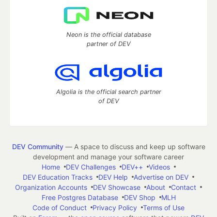
Neon is the official database
partner of DEV
Algolia is the official search partner
of DEV
DEV Community
— A space to discuss and keep up software
development and manage your software career
Home
DEV Challenges
DEV++
Videos
DEV Education Tracks
DEV Help
Advertise on DEV
Organization Accounts
DEV Showcase
About
Contact
Free Postgres Database
DEV Shop
MLH
Code of Conduct
Privacy Policy
Terms of Use