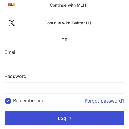
Continue with MLH
Continue with Twitter (X)
OR
Email
Password
Remember me
Forgot password?