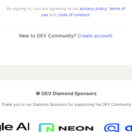
By signing in, you are agreeing to our
privacy policy
,
terms of
use
and
code of conduct
.
New to DEV Community?
Create account
.
💎 DEV Diamond Sponsors
Thank you to our Diamond Sponsors for supporting the DEV Community