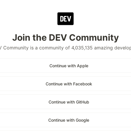
Join the DEV Community
 Community is a community of 4,035,135 amazing develo
Continue with Apple
Continue with Facebook
Continue with GitHub
Continue with Google