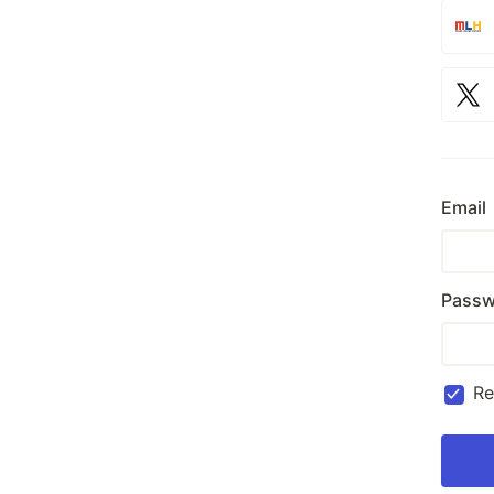
Email
Passw
R