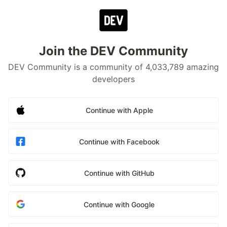
Join the DEV Community
DEV Community is a community of 4,033,789 amazing
developers
Continue with Apple
Continue with Facebook
Continue with GitHub
Continue with Google