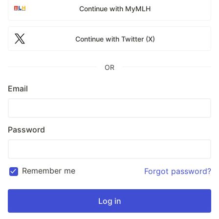
Continue with MyMLH
Continue with Twitter (X)
OR
Email
Password
Remember me
Forgot password?