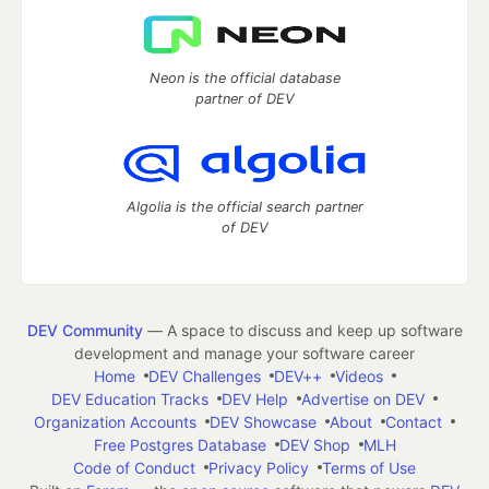
Neon is the official database
partner of DEV
Algolia is the official search partner
of DEV
DEV Community
— A space to discuss and keep up software
development and manage your software career
Home
DEV Challenges
DEV++
Videos
DEV Education Tracks
DEV Help
Advertise on DEV
Organization Accounts
DEV Showcase
About
Contact
Free Postgres Database
DEV Shop
MLH
Code of Conduct
Privacy Policy
Terms of Use