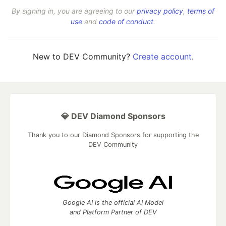
By signing in, you are agreeing to our
privacy policy
,
terms of
use
and
code of conduct
.
New to DEV Community?
Create account
.
💎 DEV Diamond Sponsors
Thank you to our Diamond Sponsors for supporting the
DEV Community
Google AI is the official AI Model
and Platform Partner of DEV