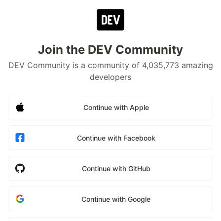
Join the DEV Community
DEV Community is a community of 4,035,773 amazing
developers
Continue with Apple
Continue with Facebook
Continue with GitHub
Continue with Google