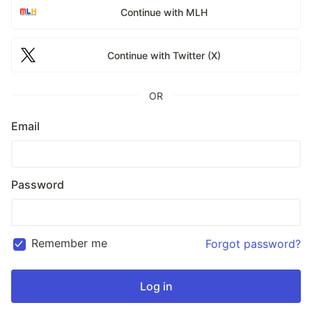
Continue with MLH
Continue with Twitter (X)
OR
Email
Password
Remember me
Forgot password?