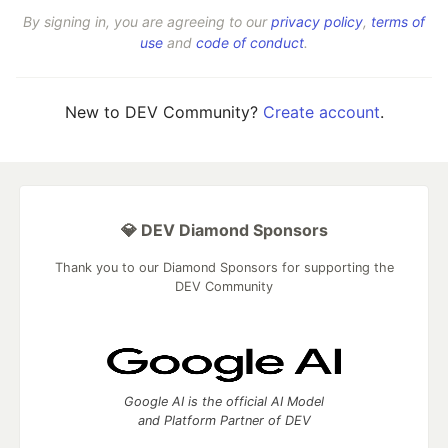
By signing in, you are agreeing to our
privacy policy
,
terms of
use
and
code of conduct
.
New to DEV Community?
Create account
.
💎 DEV Diamond Sponsors
Thank you to our Diamond Sponsors for supporting the
DEV Community
Google AI is the official AI Model
and Platform Partner of DEV