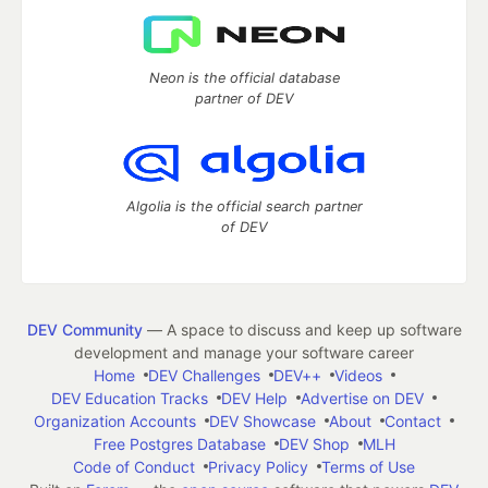
Neon is the official database
partner of DEV
Algolia is the official search partner
of DEV
DEV Community
— A space to discuss and keep up software
development and manage your software career
Home
DEV Challenges
DEV++
Videos
DEV Education Tracks
DEV Help
Advertise on DEV
Organization Accounts
DEV Showcase
About
Contact
Free Postgres Database
DEV Shop
MLH
Code of Conduct
Privacy Policy
Terms of Use