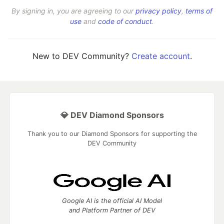
By signing in, you are agreeing to our
privacy policy
,
terms of
use
and
code of conduct
.
New to DEV Community?
Create account
.
💎 DEV Diamond Sponsors
Thank you to our Diamond Sponsors for supporting the
DEV Community
Google AI is the official AI Model
and Platform Partner of DEV