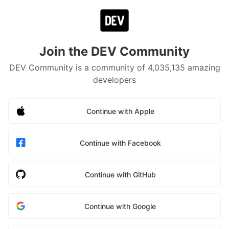
Join the DEV Community
DEV Community is a community of 4,035,135 amazing
developers
Continue with Apple
Continue with Facebook
Continue with GitHub
Continue with Google