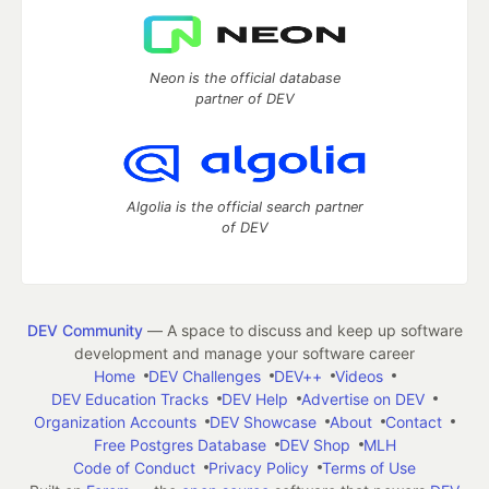
Neon is the official database
partner of DEV
Algolia is the official search partner
of DEV
DEV Community
— A space to discuss and keep up software
development and manage your software career
Home
DEV Challenges
DEV++
Videos
DEV Education Tracks
DEV Help
Advertise on DEV
Organization Accounts
DEV Showcase
About
Contact
Free Postgres Database
DEV Shop
MLH
Code of Conduct
Privacy Policy
Terms of Use