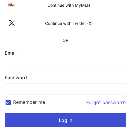
Continue with MyMLH
Continue with Twitter (X)
OR
Email
Password
Remember me
Forgot password?