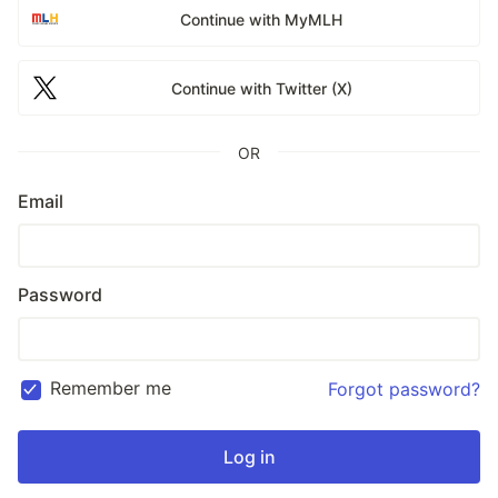
Continue with MyMLH
Continue with Twitter (X)
OR
Email
Password
Remember me
Forgot password?