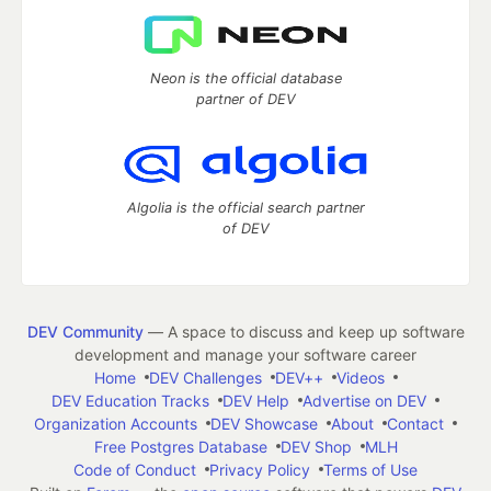
Neon is the official database
partner of DEV
Algolia is the official search partner
of DEV
DEV Community
— A space to discuss and keep up software
development and manage your software career
Home
DEV Challenges
DEV++
Videos
DEV Education Tracks
DEV Help
Advertise on DEV
Organization Accounts
DEV Showcase
About
Contact
Free Postgres Database
DEV Shop
MLH
Code of Conduct
Privacy Policy
Terms of Use