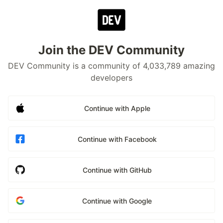
Join the DEV Community
DEV Community is a community of 4,033,789 amazing
developers
Continue with Apple
Continue with Facebook
Continue with GitHub
Continue with Google