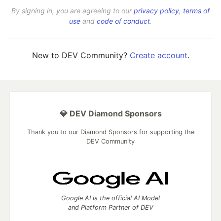
By signing in, you are agreeing to our
privacy policy
,
terms of
use
and
code of conduct
.
New to DEV Community?
Create account
.
💎 DEV Diamond Sponsors
Thank you to our Diamond Sponsors for supporting the
DEV Community
Google AI is the official AI Model
and Platform Partner of DEV