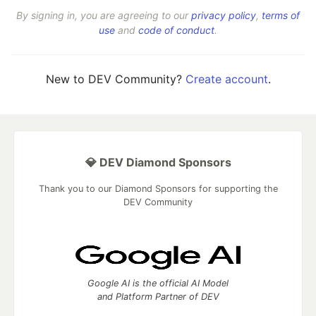
By signing in, you are agreeing to our
privacy policy
,
terms of
use
and
code of conduct
.
New to DEV Community?
Create account
.
💎 DEV Diamond Sponsors
Thank you to our Diamond Sponsors for supporting the
DEV Community
Google AI is the official AI Model
and Platform Partner of DEV