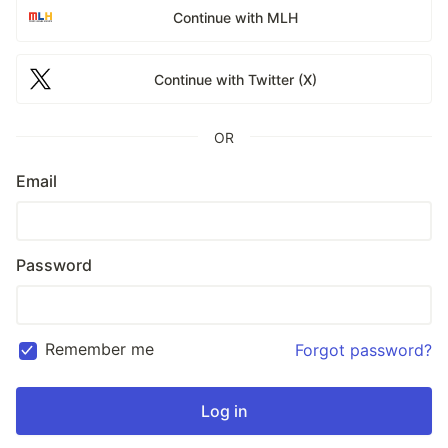
Continue with MLH
Continue with Twitter (X)
OR
Email
Password
Remember me
Forgot password?