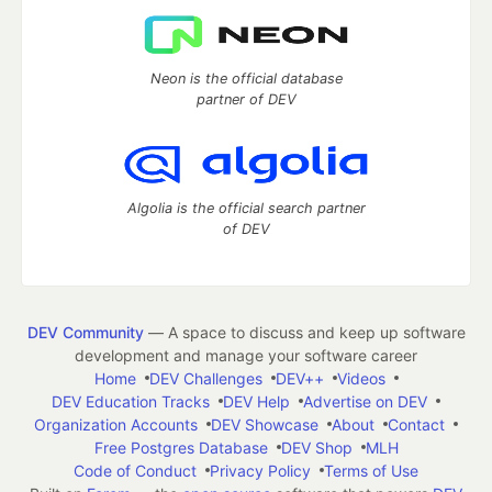
Neon is the official database
partner of DEV
Algolia is the official search partner
of DEV
DEV Community
— A space to discuss and keep up software
development and manage your software career
Home
DEV Challenges
DEV++
Videos
DEV Education Tracks
DEV Help
Advertise on DEV
Organization Accounts
DEV Showcase
About
Contact
Free Postgres Database
DEV Shop
MLH
Code of Conduct
Privacy Policy
Terms of Use