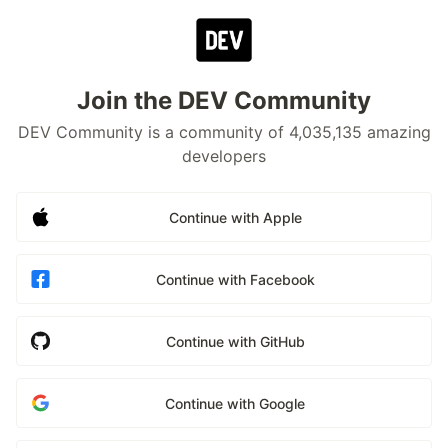
Join the DEV Community
DEV Community is a community of 4,035,135 amazing
developers
Continue with Apple
Continue with Facebook
Continue with GitHub
Continue with Google