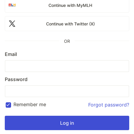
Continue with MyMLH
Continue with Twitter (X)
OR
Email
Password
Remember me
Forgot password?