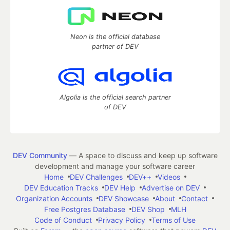
Neon is the official database
partner of DEV
Algolia is the official search partner
of DEV
DEV Community
— A space to discuss and keep up software
development and manage your software career
Home
DEV Challenges
DEV++
Videos
DEV Education Tracks
DEV Help
Advertise on DEV
Organization Accounts
DEV Showcase
About
Contact
Free Postgres Database
DEV Shop
MLH
Code of Conduct
Privacy Policy
Terms of Use