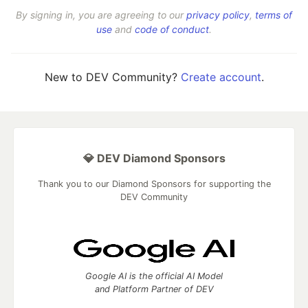
By signing in, you are agreeing to our
privacy policy
,
terms of
use
and
code of conduct
.
New to DEV Community?
Create account
.
💎 DEV Diamond Sponsors
Thank you to our Diamond Sponsors for supporting the
DEV Community
Google AI is the official AI Model
and Platform Partner of DEV