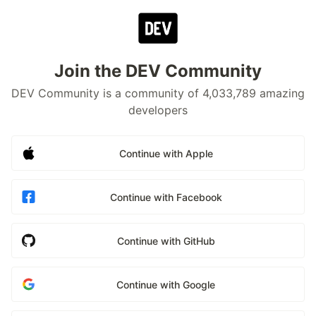
Join the DEV Community
DEV Community is a community of 4,033,789 amazing
developers
Continue with Apple
Continue with Facebook
Continue with GitHub
Continue with Google