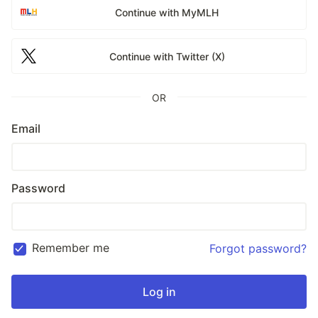
Continue with MyMLH
Continue with Twitter (X)
OR
Email
Password
Remember me
Forgot password?