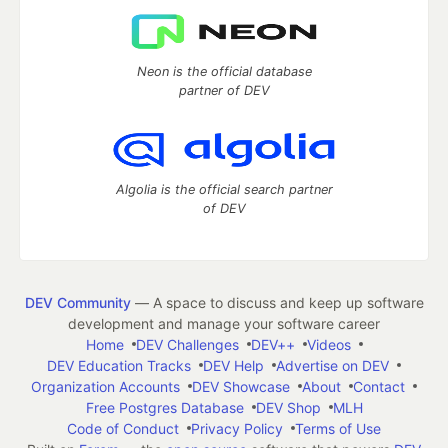
Neon is the official database
partner of DEV
Algolia is the official search partner
of DEV
DEV Community
— A space to discuss and keep up software
development and manage your software career
Home
DEV Challenges
DEV++
Videos
DEV Education Tracks
DEV Help
Advertise on DEV
Organization Accounts
DEV Showcase
About
Contact
Free Postgres Database
DEV Shop
MLH
Code of Conduct
Privacy Policy
Terms of Use