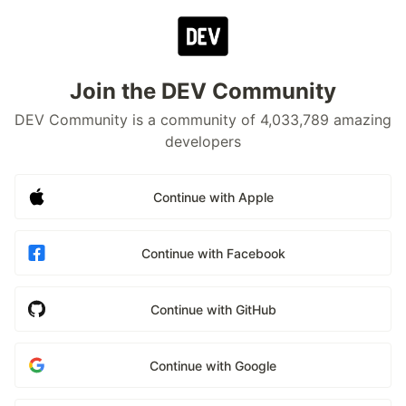
Join the DEV Community
DEV Community is a community of 4,033,789 amazing
developers
Continue with Apple
Continue with Facebook
Continue with GitHub
Continue with Google