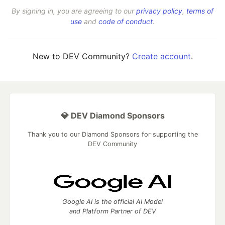
By signing in, you are agreeing to our
privacy policy
,
terms of
use
and
code of conduct
.
New to DEV Community?
Create account
.
💎 DEV Diamond Sponsors
Thank you to our Diamond Sponsors for supporting the
DEV Community
Google AI is the official AI Model
and Platform Partner of DEV