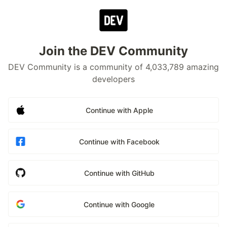
Join the DEV Community
DEV Community is a community of 4,033,789 amazing
developers
Continue with Apple
Continue with Facebook
Continue with GitHub
Continue with Google