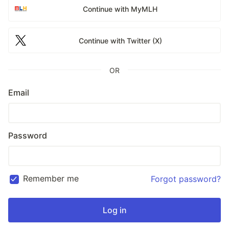
Continue with MyMLH
Continue with Twitter (X)
OR
Email
Password
Remember me
Forgot password?