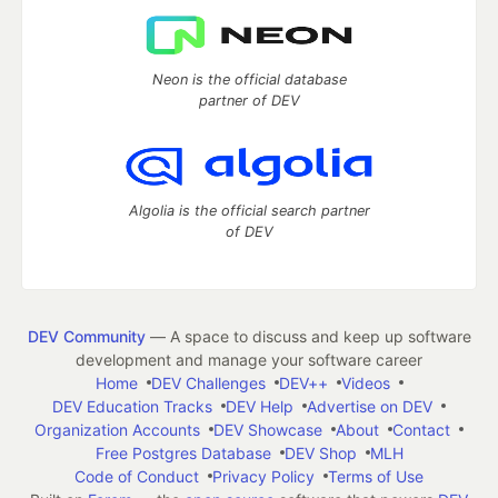
Neon is the official database
partner of DEV
Algolia is the official search partner
of DEV
DEV Community
— A space to discuss and keep up software
development and manage your software career
Home
DEV Challenges
DEV++
Videos
DEV Education Tracks
DEV Help
Advertise on DEV
Organization Accounts
DEV Showcase
About
Contact
Free Postgres Database
DEV Shop
MLH
Code of Conduct
Privacy Policy
Terms of Use