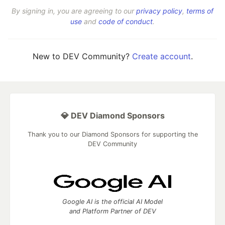
By signing in, you are agreeing to our
privacy policy
,
terms of
use
and
code of conduct
.
New to DEV Community?
Create account
.
💎 DEV Diamond Sponsors
Thank you to our Diamond Sponsors for supporting the
DEV Community
Google AI is the official AI Model
and Platform Partner of DEV