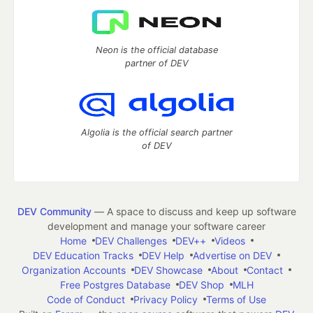
Neon is the official database
partner of DEV
Algolia is the official search partner
of DEV
DEV Community
— A space to discuss and keep up software
development and manage your software career
Home
DEV Challenges
DEV++
Videos
DEV Education Tracks
DEV Help
Advertise on DEV
Organization Accounts
DEV Showcase
About
Contact
Free Postgres Database
DEV Shop
MLH
Code of Conduct
Privacy Policy
Terms of Use