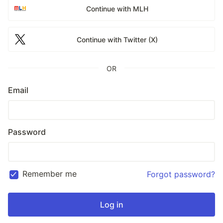
Continue with MLH
Continue with Twitter (X)
OR
Email
Password
Remember me
Forgot password?