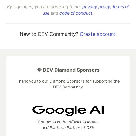
By signing in, you are agreeing to our
privacy policy
,
terms of
use
and
code of conduct
.
New to DEV Community?
Create account
.
💎 DEV Diamond Sponsors
Thank you to our Diamond Sponsors for supporting the
DEV Community
Google AI is the official AI Model
and Platform Partner of DEV