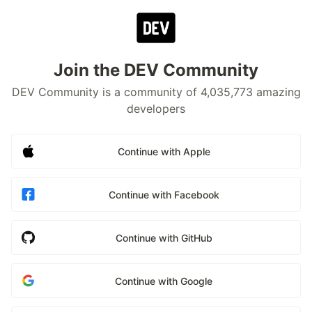
Join the DEV Community
DEV Community is a community of 4,035,773 amazing
developers
Continue with Apple
Continue with Facebook
Continue with GitHub
Continue with Google