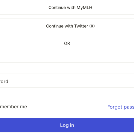
Continue with MyMLH
Continue with Twitter (X)
OR
ord
emember me
Forgot pas