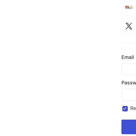
Email
Passw
R