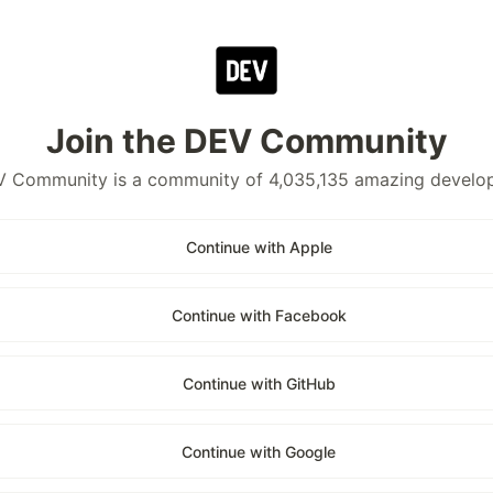
Join the DEV Community
 Community is a community of 4,035,135 amazing develo
Continue with Apple
Continue with Facebook
Continue with GitHub
Continue with Google