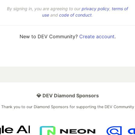
By signing in, you are agreeing to our
privacy policy
,
terms of
use
and
code of conduct
.
New to DEV Community?
Create account
.
💎 DEV Diamond Sponsors
Thank you to our Diamond Sponsors for supporting the DEV Community