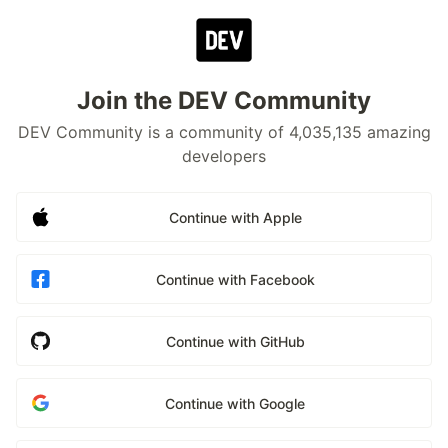
Join the DEV Community
DEV Community is a community of 4,035,135 amazing
developers
Continue with Apple
Continue with Facebook
Continue with GitHub
Continue with Google