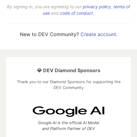
By signing in, you are agreeing to our
privacy policy
,
terms of
use
and
code of conduct
.
New to DEV Community?
Create account
.
💎 DEV Diamond Sponsors
Thank you to our Diamond Sponsors for supporting the
DEV Community
Google AI is the official AI Model
and Platform Partner of DEV