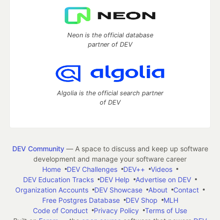
Neon is the official database
partner of DEV
Algolia is the official search partner
of DEV
DEV Community
— A space to discuss and keep up software
development and manage your software career
Home
DEV Challenges
DEV++
Videos
DEV Education Tracks
DEV Help
Advertise on DEV
Organization Accounts
DEV Showcase
About
Contact
Free Postgres Database
DEV Shop
MLH
Code of Conduct
Privacy Policy
Terms of Use