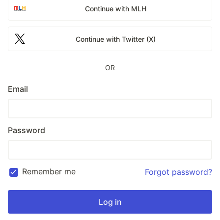
Continue with MLH
Continue with Twitter (X)
OR
Email
Password
Remember me
Forgot password?