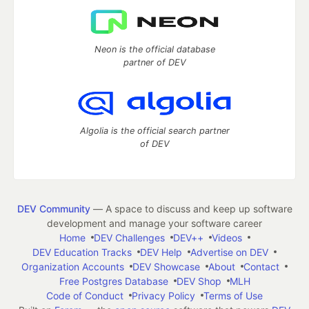
Neon is the official database
partner of DEV
Algolia is the official search partner
of DEV
DEV Community
— A space to discuss and keep up software
development and manage your software career
Home
DEV Challenges
DEV++
Videos
DEV Education Tracks
DEV Help
Advertise on DEV
Organization Accounts
DEV Showcase
About
Contact
Free Postgres Database
DEV Shop
MLH
Code of Conduct
Privacy Policy
Terms of Use