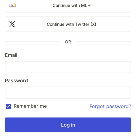
Continue with MLH
Continue with Twitter (X)
OR
Email
Password
Remember me
Forgot password?