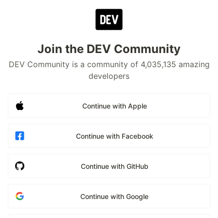
Join the DEV Community
DEV Community is a community of 4,035,135 amazing
developers
Continue with Apple
Continue with Facebook
Continue with GitHub
Continue with Google