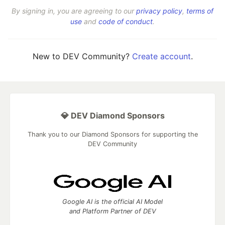
By signing in, you are agreeing to our
privacy policy
,
terms of
use
and
code of conduct
.
New to DEV Community?
Create account
.
💎 DEV Diamond Sponsors
Thank you to our Diamond Sponsors for supporting the
DEV Community
Google AI is the official AI Model
and Platform Partner of DEV