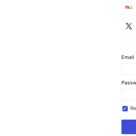
Email
Passw
R