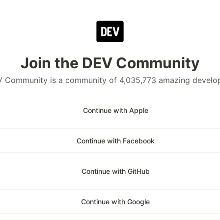
Join the DEV Community
 Community is a community of 4,035,773 amazing develo
Continue with Apple
Continue with Facebook
Continue with GitHub
Continue with Google