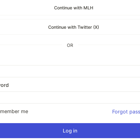
Continue with MLH
Continue with Twitter (X)
OR
ord
emember me
Forgot pas