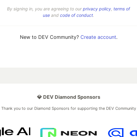
By signing in, you are agreeing to our
privacy policy
,
terms of
use
and
code of conduct
.
New to DEV Community?
Create account
.
💎 DEV Diamond Sponsors
Thank you to our Diamond Sponsors for supporting the DEV Community