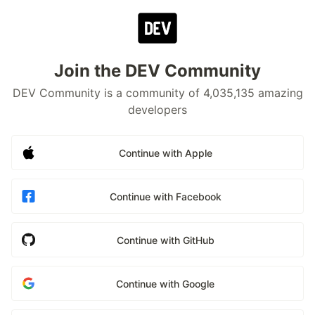
Join the DEV Community
DEV Community is a community of 4,035,135 amazing
developers
Continue with Apple
Continue with Facebook
Continue with GitHub
Continue with Google