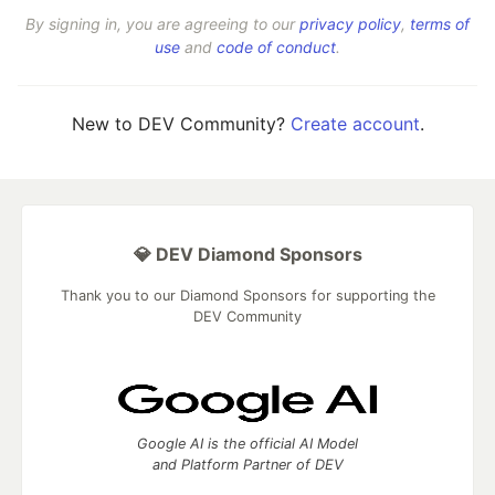
By signing in, you are agreeing to our
privacy policy
,
terms of
use
and
code of conduct
.
New to DEV Community?
Create account
.
💎 DEV Diamond Sponsors
Thank you to our Diamond Sponsors for supporting the
DEV Community
Google AI is the official AI Model
and Platform Partner of DEV