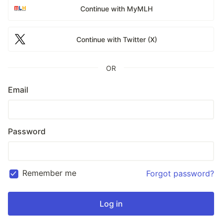
Continue with MyMLH
Continue with Twitter (X)
OR
Email
Password
Remember me
Forgot password?