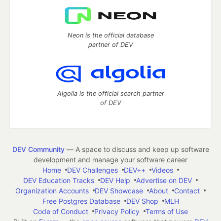
Neon is the official database
partner of DEV
Algolia is the official search partner
of DEV
DEV Community
— A space to discuss and keep up software
development and manage your software career
Home
DEV Challenges
DEV++
Videos
DEV Education Tracks
DEV Help
Advertise on DEV
Organization Accounts
DEV Showcase
About
Contact
Free Postgres Database
DEV Shop
MLH
Code of Conduct
Privacy Policy
Terms of Use