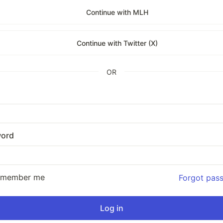
Continue with MLH
Continue with Twitter (X)
OR
ord
emember me
Forgot pas