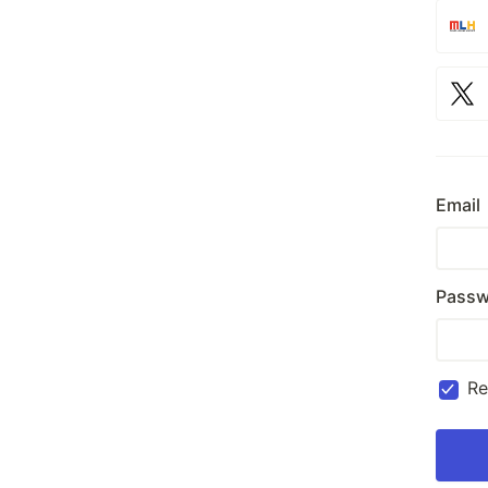
Email
Passw
R