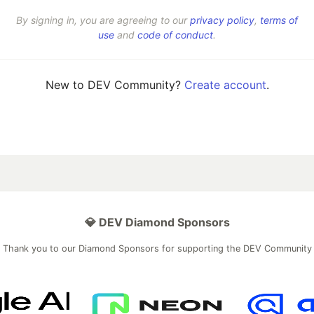
By signing in, you are agreeing to our
privacy policy
,
terms of
use
and
code of conduct
.
New to DEV Community?
Create account
.
💎 DEV Diamond Sponsors
Thank you to our Diamond Sponsors for supporting the DEV Community