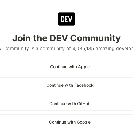
Join the DEV Community
 Community is a community of 4,035,135 amazing develo
Continue with Apple
Continue with Facebook
Continue with GitHub
Continue with Google