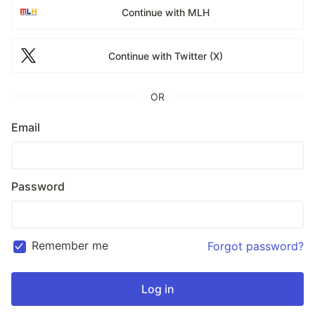
Continue with MLH
Continue with Twitter (X)
OR
Email
Password
Remember me
Forgot password?