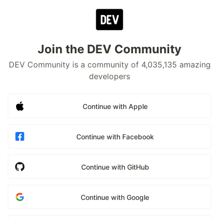
Join the DEV Community
DEV Community is a community of 4,035,135 amazing
developers
Continue with Apple
Continue with Facebook
Continue with GitHub
Continue with Google