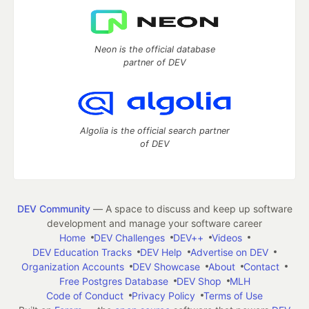
Neon is the official database
partner of DEV
Algolia is the official search partner
of DEV
DEV Community
— A space to discuss and keep up software
development and manage your software career
Home
DEV Challenges
DEV++
Videos
DEV Education Tracks
DEV Help
Advertise on DEV
Organization Accounts
DEV Showcase
About
Contact
Free Postgres Database
DEV Shop
MLH
Code of Conduct
Privacy Policy
Terms of Use