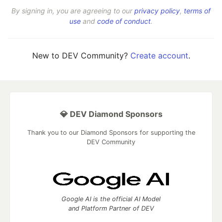
By signing in, you are agreeing to our
privacy policy
,
terms of
use
and
code of conduct
.
New to DEV Community?
Create account
.
💎 DEV Diamond Sponsors
Thank you to our Diamond Sponsors for supporting the
DEV Community
Google AI is the official AI Model
and Platform Partner of DEV