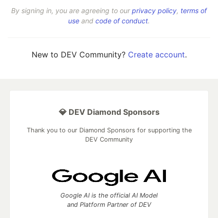
By signing in, you are agreeing to our
privacy policy
,
terms of
use
and
code of conduct
.
New to DEV Community?
Create account
.
💎 DEV Diamond Sponsors
Thank you to our Diamond Sponsors for supporting the
DEV Community
Google AI is the official AI Model
and Platform Partner of DEV