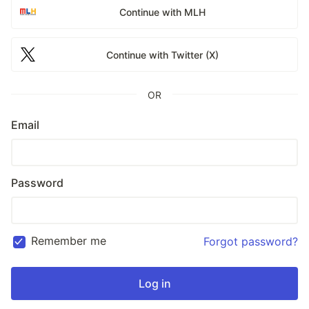
Continue with MLH
Continue with Twitter (X)
OR
Email
Password
Remember me
Forgot password?