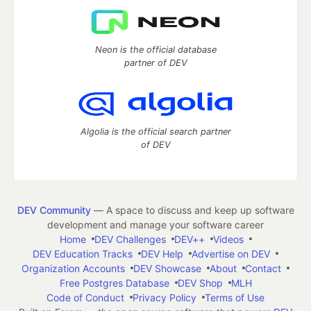
Neon is the official database
partner of DEV
Algolia is the official search partner
of DEV
DEV Community
— A space to discuss and keep up software
development and manage your software career
Home
DEV Challenges
DEV++
Videos
DEV Education Tracks
DEV Help
Advertise on DEV
Organization Accounts
DEV Showcase
About
Contact
Free Postgres Database
DEV Shop
MLH
Code of Conduct
Privacy Policy
Terms of Use