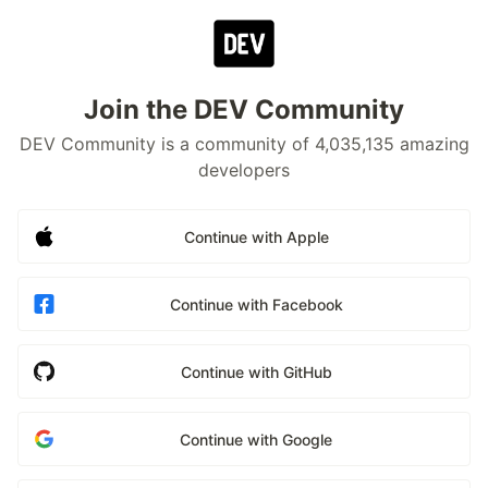
Join the DEV Community
DEV Community is a community of 4,035,135 amazing
developers
Continue with Apple
Continue with Facebook
Continue with GitHub
Continue with Google