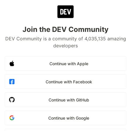
Join the DEV Community
DEV Community is a community of 4,035,135 amazing
developers
Continue with Apple
Continue with Facebook
Continue with GitHub
Continue with Google