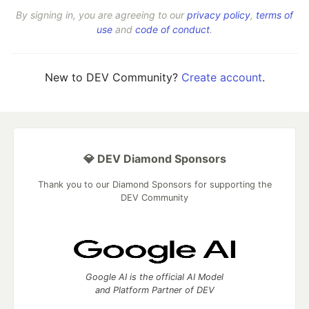
By signing in, you are agreeing to our
privacy policy
,
terms of
use
and
code of conduct
.
New to DEV Community?
Create account
.
💎 DEV Diamond Sponsors
Thank you to our Diamond Sponsors for supporting the
DEV Community
Google AI is the official AI Model
and Platform Partner of DEV