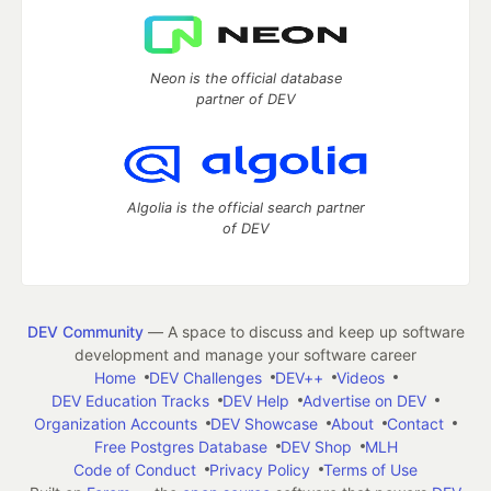
Neon is the official database
partner of DEV
Algolia is the official search partner
of DEV
DEV Community
— A space to discuss and keep up software
development and manage your software career
Home
DEV Challenges
DEV++
Videos
DEV Education Tracks
DEV Help
Advertise on DEV
Organization Accounts
DEV Showcase
About
Contact
Free Postgres Database
DEV Shop
MLH
Code of Conduct
Privacy Policy
Terms of Use