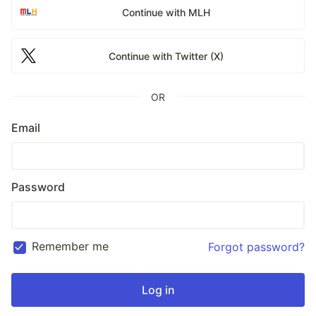
Continue with MLH
Continue with Twitter (X)
OR
Email
Password
Remember me
Forgot password?