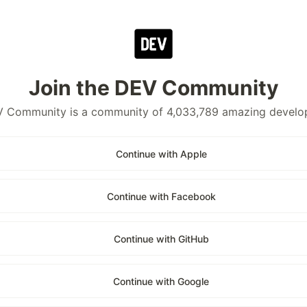
Join the DEV Community
 Community is a community of 4,033,789 amazing develo
Continue with Apple
Continue with Facebook
Continue with GitHub
Continue with Google