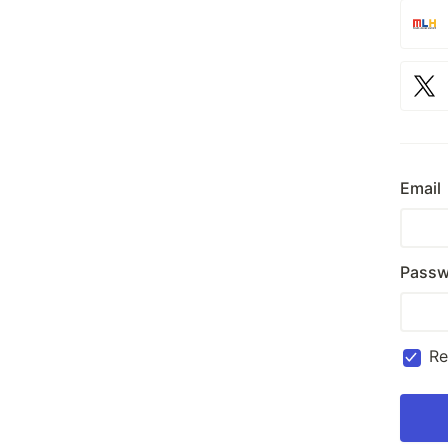
Email
Passw
R