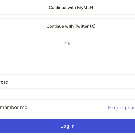
Continue with MyMLH
Continue with Twitter (X)
OR
ord
emember me
Forgot pas