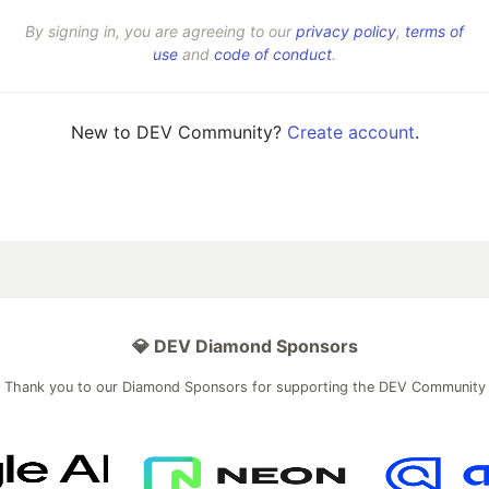
By signing in, you are agreeing to our
privacy policy
,
terms of
use
and
code of conduct
.
New to DEV Community?
Create account
.
💎 DEV Diamond Sponsors
Thank you to our Diamond Sponsors for supporting the DEV Community