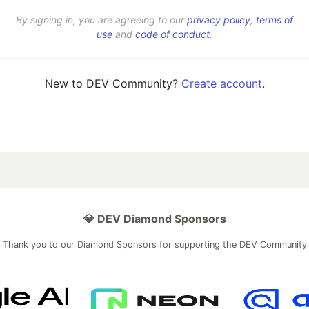
By signing in, you are agreeing to our
privacy policy
,
terms of
use
and
code of conduct
.
New to DEV Community?
Create account
.
💎 DEV Diamond Sponsors
Thank you to our Diamond Sponsors for supporting the DEV Community