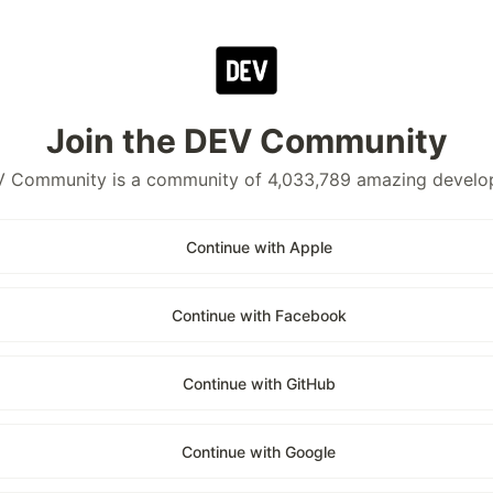
Join the DEV Community
 Community is a community of 4,033,789 amazing develo
Continue with Apple
Continue with Facebook
Continue with GitHub
Continue with Google