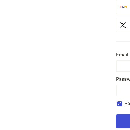
Email
Passw
R