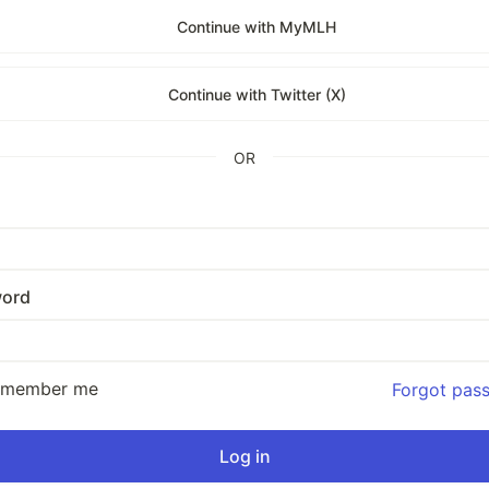
Continue with MyMLH
Continue with Twitter (X)
OR
ord
emember me
Forgot pas