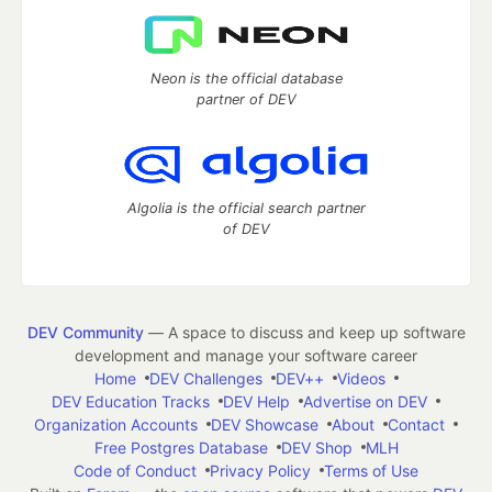
Neon is the official database
partner of DEV
Algolia is the official search partner
of DEV
DEV Community
— A space to discuss and keep up software
development and manage your software career
Home
DEV Challenges
DEV++
Videos
DEV Education Tracks
DEV Help
Advertise on DEV
Organization Accounts
DEV Showcase
About
Contact
Free Postgres Database
DEV Shop
MLH
Code of Conduct
Privacy Policy
Terms of Use