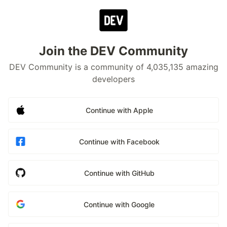
Join the DEV Community
DEV Community is a community of 4,035,135 amazing
developers
Continue with Apple
Continue with Facebook
Continue with GitHub
Continue with Google