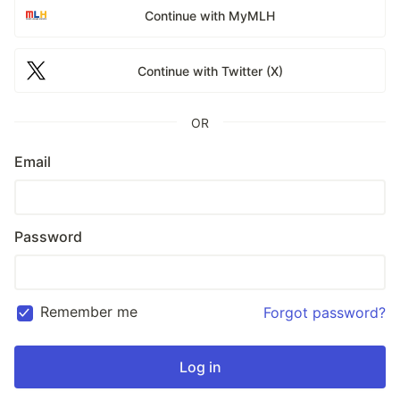
Continue with MyMLH
Continue with Twitter (X)
OR
Email
Password
Remember me
Forgot password?