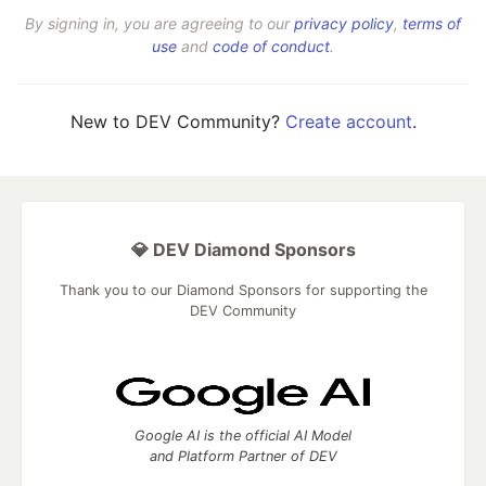
By signing in, you are agreeing to our
privacy policy
,
terms of
use
and
code of conduct
.
New to DEV Community?
Create account
.
💎 DEV Diamond Sponsors
Thank you to our Diamond Sponsors for supporting the
DEV Community
Google AI is the official AI Model
and Platform Partner of DEV