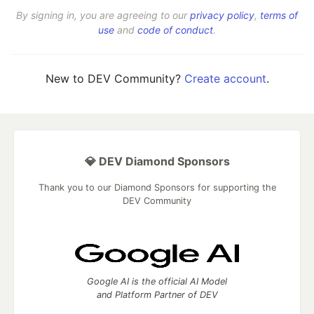
By signing in, you are agreeing to our
privacy policy
,
terms of
use
and
code of conduct
.
New to DEV Community?
Create account
.
💎 DEV Diamond Sponsors
Thank you to our Diamond Sponsors for supporting the
DEV Community
Google AI is the official AI Model
and Platform Partner of DEV