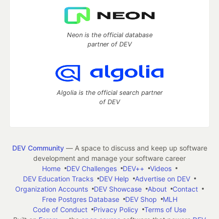
Neon is the official database
partner of DEV
Algolia is the official search partner
of DEV
DEV Community
— A space to discuss and keep up software
development and manage your software career
Home
DEV Challenges
DEV++
Videos
DEV Education Tracks
DEV Help
Advertise on DEV
Organization Accounts
DEV Showcase
About
Contact
Free Postgres Database
DEV Shop
MLH
Code of Conduct
Privacy Policy
Terms of Use