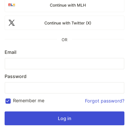
Continue with MLH
Continue with Twitter (X)
OR
Email
Password
Remember me
Forgot password?