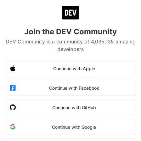
Join the DEV Community
DEV Community is a community of 4,035,135 amazing
developers
Continue with Apple
Continue with Facebook
Continue with GitHub
Continue with Google