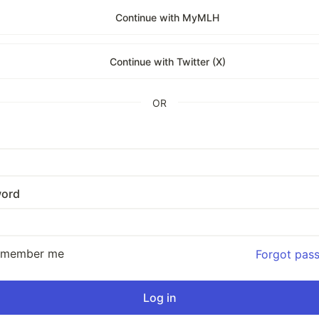
Continue with MyMLH
Continue with Twitter (X)
OR
ord
emember me
Forgot pas