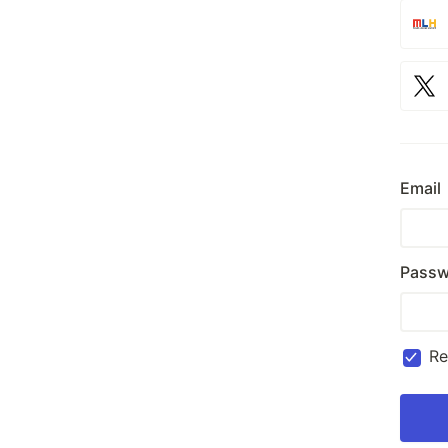
Email
Passw
R