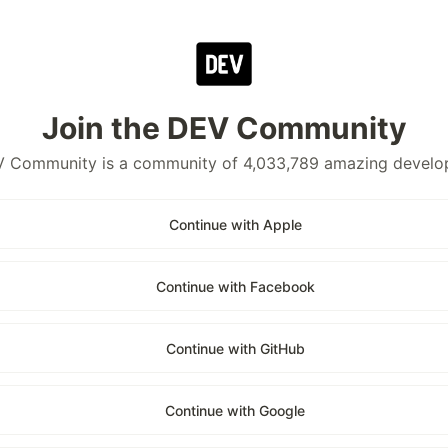
Join the DEV Community
 Community is a community of 4,033,789 amazing develo
Continue with Apple
Continue with Facebook
Continue with GitHub
Continue with Google