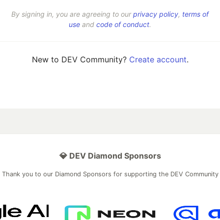
By signing in, you are agreeing to our
privacy policy
,
terms of
use
and
code of conduct
.
New to DEV Community?
Create account
.
💎 DEV Diamond Sponsors
Thank you to our Diamond Sponsors for supporting the DEV Community