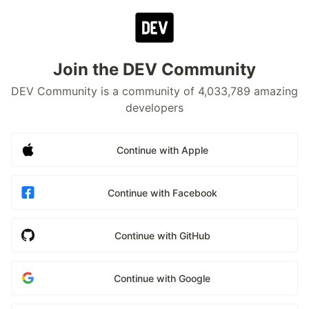
Join the DEV Community
DEV Community is a community of 4,033,789 amazing
developers
Continue with Apple
Continue with Facebook
Continue with GitHub
Continue with Google