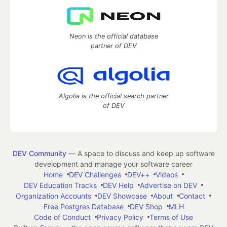
Neon is the official database
partner of DEV
Algolia is the official search partner
of DEV
DEV Community
— A space to discuss and keep up software
development and manage your software career
Home
DEV Challenges
DEV++
Videos
DEV Education Tracks
DEV Help
Advertise on DEV
Organization Accounts
DEV Showcase
About
Contact
Free Postgres Database
DEV Shop
MLH
Code of Conduct
Privacy Policy
Terms of Use