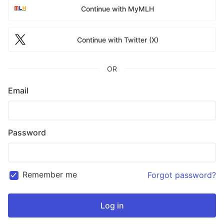
Continue with MyMLH
Continue with Twitter (X)
OR
Email
Password
Remember me
Forgot password?