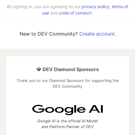
By signing in, you are agreeing to our
privacy policy
,
terms of
use
and
code of conduct
.
New to DEV Community?
Create account
.
💎 DEV Diamond Sponsors
Thank you to our Diamond Sponsors for supporting the
DEV Community
Google AI is the official AI Model
and Platform Partner of DEV