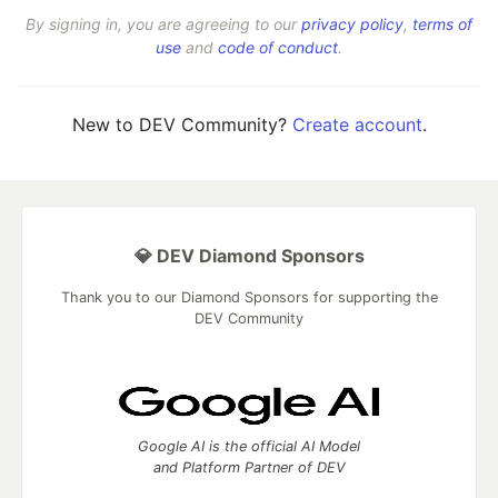
By signing in, you are agreeing to our
privacy policy
,
terms of
use
and
code of conduct
.
New to DEV Community?
Create account
.
💎 DEV Diamond Sponsors
Thank you to our Diamond Sponsors for supporting the
DEV Community
Google AI is the official AI Model
and Platform Partner of DEV