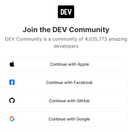
Join the DEV Community
DEV Community is a community of 4,035,773 amazing
developers
Continue with Apple
Continue with Facebook
Continue with GitHub
Continue with Google