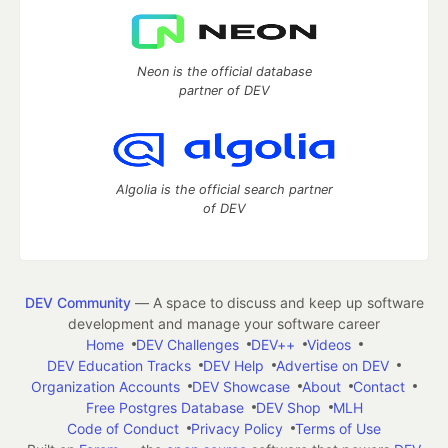
Neon is the official database
partner of DEV
Algolia is the official search partner
of DEV
DEV Community
— A space to discuss and keep up software
development and manage your software career
Home
DEV Challenges
DEV++
Videos
DEV Education Tracks
DEV Help
Advertise on DEV
Organization Accounts
DEV Showcase
About
Contact
Free Postgres Database
DEV Shop
MLH
Code of Conduct
Privacy Policy
Terms of Use