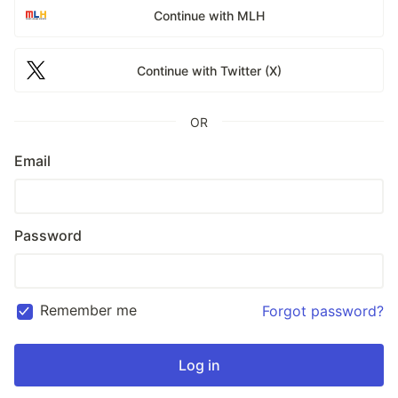
Continue with MLH
Continue with Twitter (X)
OR
Email
Password
Remember me
Forgot password?