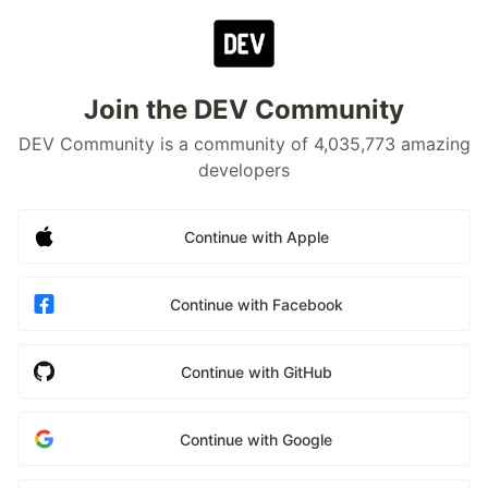
Join the DEV Community
DEV Community is a community of 4,035,773 amazing
developers
Continue with Apple
Continue with Facebook
Continue with GitHub
Continue with Google