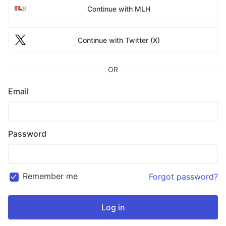
Continue with MLH
Continue with Twitter (X)
OR
Email
Password
Remember me
Forgot password?