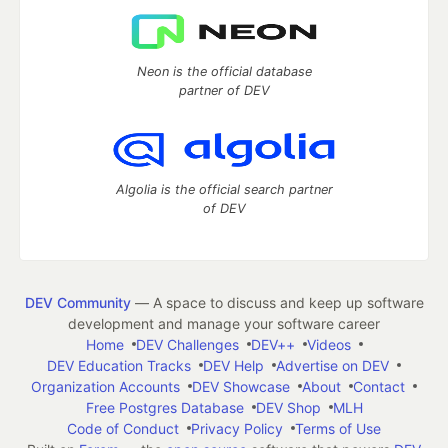
Neon is the official database
partner of DEV
Algolia is the official search partner
of DEV
DEV Community
— A space to discuss and keep up software
development and manage your software career
Home
DEV Challenges
DEV++
Videos
DEV Education Tracks
DEV Help
Advertise on DEV
Organization Accounts
DEV Showcase
About
Contact
Free Postgres Database
DEV Shop
MLH
Code of Conduct
Privacy Policy
Terms of Use