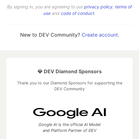
By signing in, you are agreeing to our
privacy policy
,
terms of
use
and
code of conduct
.
New to DEV Community?
Create account
.
💎 DEV Diamond Sponsors
Thank you to our Diamond Sponsors for supporting the
DEV Community
Google AI is the official AI Model
and Platform Partner of DEV