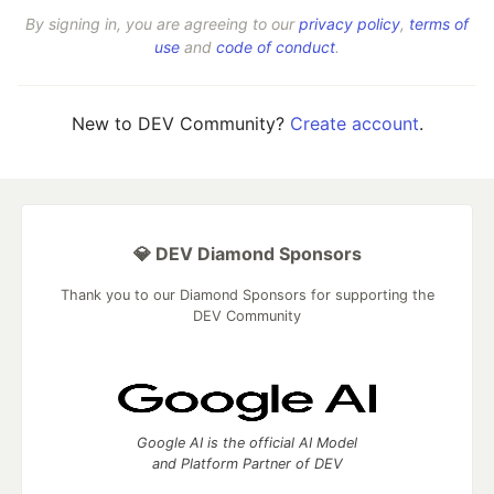
By signing in, you are agreeing to our
privacy policy
,
terms of
use
and
code of conduct
.
New to DEV Community?
Create account
.
💎 DEV Diamond Sponsors
Thank you to our Diamond Sponsors for supporting the
DEV Community
Google AI is the official AI Model
and Platform Partner of DEV