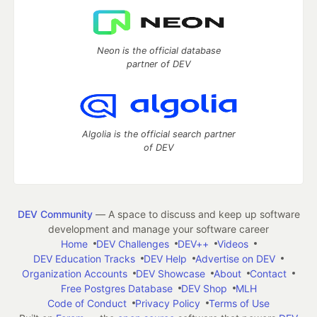
Neon is the official database
partner of DEV
Algolia is the official search partner
of DEV
DEV Community
— A space to discuss and keep up software
development and manage your software career
Home
DEV Challenges
DEV++
Videos
DEV Education Tracks
DEV Help
Advertise on DEV
Organization Accounts
DEV Showcase
About
Contact
Free Postgres Database
DEV Shop
MLH
Code of Conduct
Privacy Policy
Terms of Use