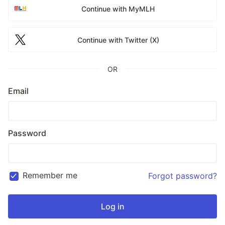
Continue with MyMLH
Continue with Twitter (X)
OR
Email
Password
Remember me
Forgot password?