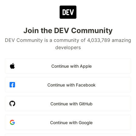
Join the DEV Community
DEV Community is a community of 4,033,789 amazing
developers
Continue with Apple
Continue with Facebook
Continue with GitHub
Continue with Google