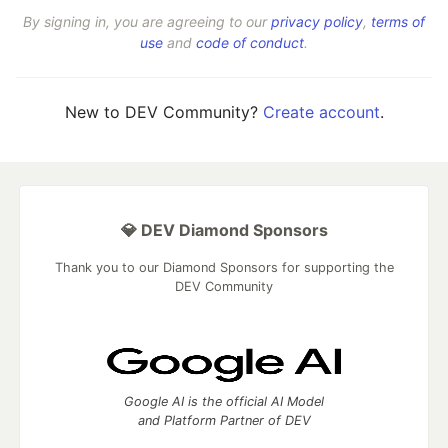
By signing in, you are agreeing to our
privacy policy
,
terms of
use
and
code of conduct
.
New to DEV Community?
Create account
.
💎 DEV Diamond Sponsors
Thank you to our Diamond Sponsors for supporting the
DEV Community
Google AI is the official AI Model
and Platform Partner of DEV