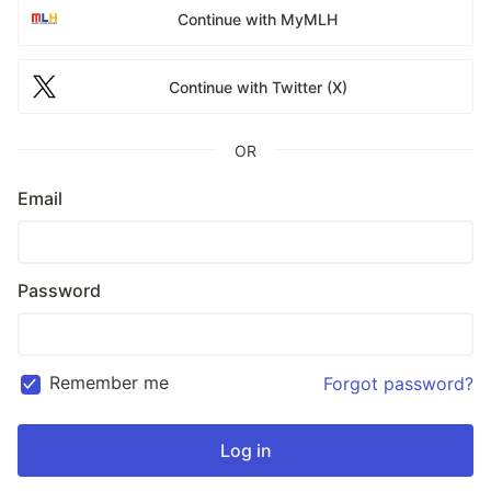
Continue with MyMLH
Continue with Twitter (X)
OR
Email
Password
Remember me
Forgot password?