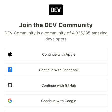
Join the DEV Community
DEV Community is a community of 4,035,135 amazing
developers
Continue with Apple
Continue with Facebook
Continue with GitHub
Continue with Google