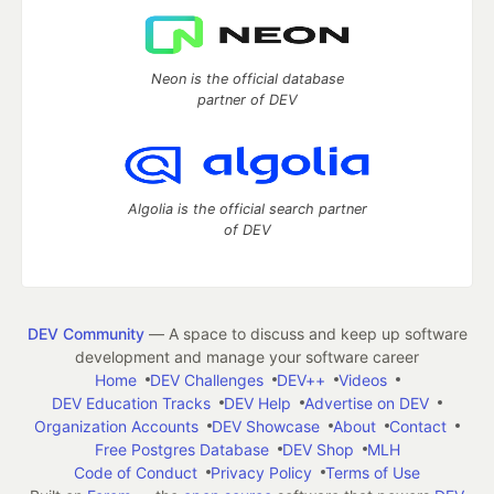
Neon is the official database
partner of DEV
Algolia is the official search partner
of DEV
DEV Community
— A space to discuss and keep up software
development and manage your software career
Home
DEV Challenges
DEV++
Videos
DEV Education Tracks
DEV Help
Advertise on DEV
Organization Accounts
DEV Showcase
About
Contact
Free Postgres Database
DEV Shop
MLH
Code of Conduct
Privacy Policy
Terms of Use