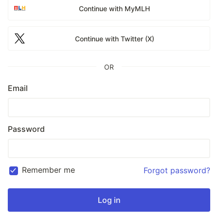
Continue with MyMLH
Continue with Twitter (X)
OR
Email
Password
Remember me
Forgot password?