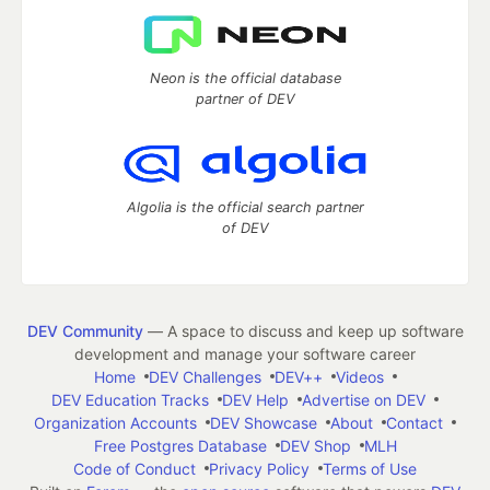
Neon is the official database
partner of DEV
Algolia is the official search partner
of DEV
DEV Community
— A space to discuss and keep up software
development and manage your software career
Home
DEV Challenges
DEV++
Videos
DEV Education Tracks
DEV Help
Advertise on DEV
Organization Accounts
DEV Showcase
About
Contact
Free Postgres Database
DEV Shop
MLH
Code of Conduct
Privacy Policy
Terms of Use