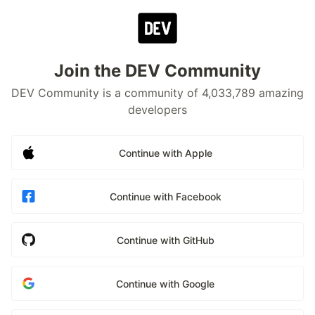
Join the DEV Community
DEV Community is a community of 4,033,789 amazing
developers
Continue with Apple
Continue with Facebook
Continue with GitHub
Continue with Google