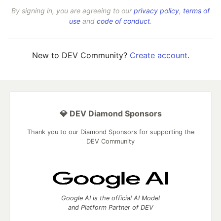
By signing in, you are agreeing to our
privacy policy
,
terms of
use
and
code of conduct
.
New to DEV Community?
Create account
.
💎 DEV Diamond Sponsors
Thank you to our Diamond Sponsors for supporting the
DEV Community
Google AI is the official AI Model
and Platform Partner of DEV