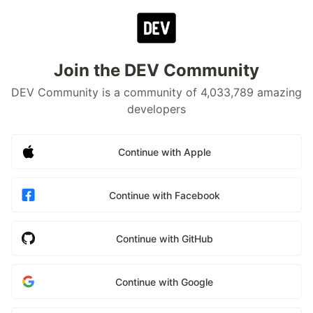
Join the DEV Community
DEV Community is a community of 4,033,789 amazing
developers
Continue with Apple
Continue with Facebook
Continue with GitHub
Continue with Google