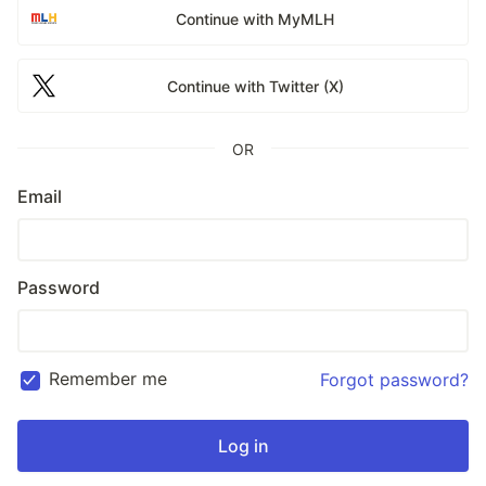
Continue with MyMLH
Continue with Twitter (X)
OR
Email
Password
Remember me
Forgot password?