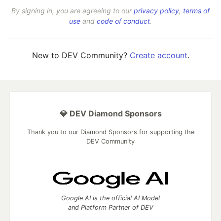
By signing in, you are agreeing to our
privacy policy
,
terms of
use
and
code of conduct
.
New to DEV Community?
Create account
.
💎 DEV Diamond Sponsors
Thank you to our Diamond Sponsors for supporting the
DEV Community
Google AI is the official AI Model
and Platform Partner of DEV