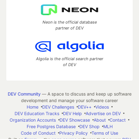
Neon is the official database
partner of DEV
Algolia is the official search partner
of DEV
DEV Community
— A space to discuss and keep up software
development and manage your software career
Home
DEV Challenges
DEV++
Videos
DEV Education Tracks
DEV Help
Advertise on DEV
Organization Accounts
DEV Showcase
About
Contact
Free Postgres Database
DEV Shop
MLH
Code of Conduct
Privacy Policy
Terms of Use