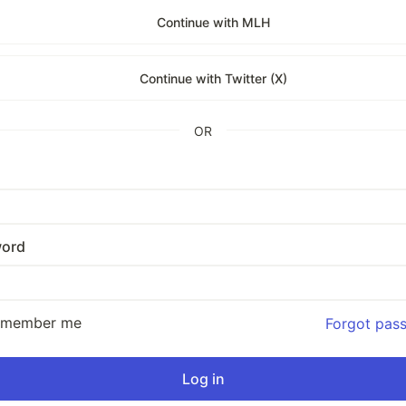
Continue with MLH
Continue with Twitter (X)
OR
ord
emember me
Forgot pas