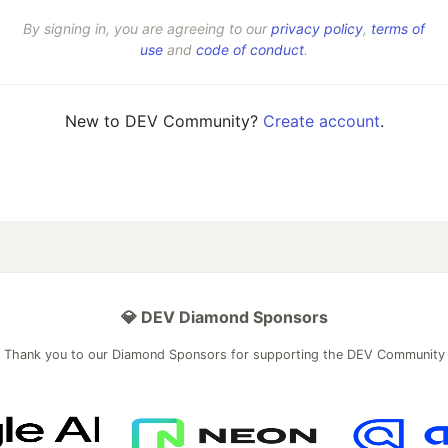
By signing in, you are agreeing to our
privacy policy
,
terms of
use
and
code of conduct
.
New to DEV Community?
Create account
.
💎 DEV Diamond Sponsors
Thank you to our Diamond Sponsors for supporting the DEV Community