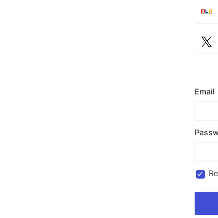
Email
Passw
R