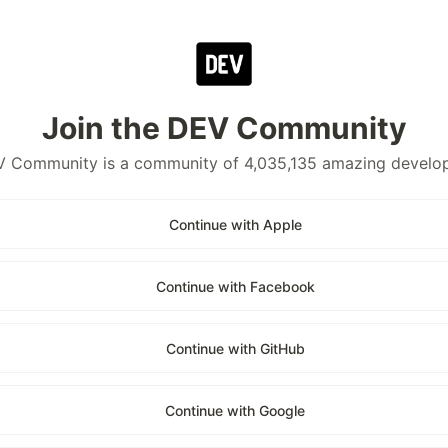
Join the DEV Community
 Community is a community of 4,035,135 amazing develo
Continue with Apple
Continue with Facebook
Continue with GitHub
Continue with Google