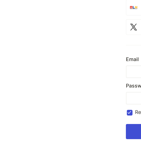
Email
Passw
R