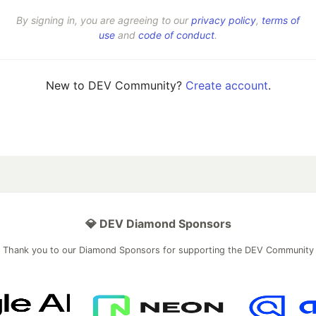
By signing in, you are agreeing to our
privacy policy
,
terms of
use
and
code of conduct
.
New to DEV Community?
Create account
.
💎 DEV Diamond Sponsors
Thank you to our Diamond Sponsors for supporting the DEV Community