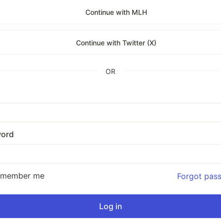
Continue with MLH
Continue with Twitter (X)
OR
ord
emember me
Forgot pas