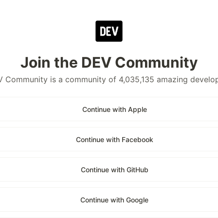
Join the DEV Community
 Community is a community of 4,035,135 amazing develo
Continue with Apple
Continue with Facebook
Continue with GitHub
Continue with Google