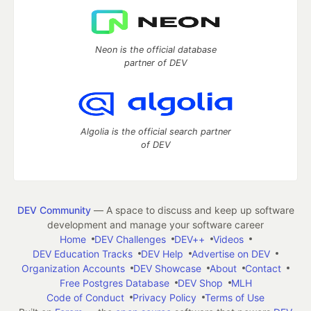
Neon is the official database
partner of DEV
Algolia is the official search partner
of DEV
DEV Community
— A space to discuss and keep up software
development and manage your software career
Home
DEV Challenges
DEV++
Videos
DEV Education Tracks
DEV Help
Advertise on DEV
Organization Accounts
DEV Showcase
About
Contact
Free Postgres Database
DEV Shop
MLH
Code of Conduct
Privacy Policy
Terms of Use