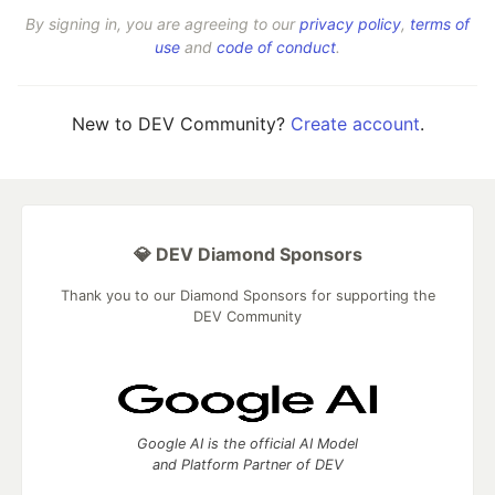
By signing in, you are agreeing to our
privacy policy
,
terms of
use
and
code of conduct
.
New to DEV Community?
Create account
.
💎 DEV Diamond Sponsors
Thank you to our Diamond Sponsors for supporting the
DEV Community
Google AI is the official AI Model
and Platform Partner of DEV