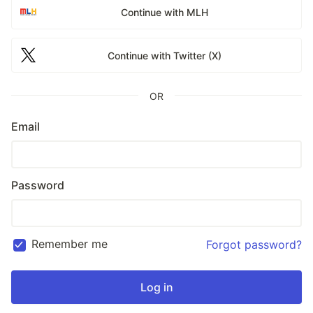
Continue with MLH
Continue with Twitter (X)
OR
Email
Password
Remember me
Forgot password?