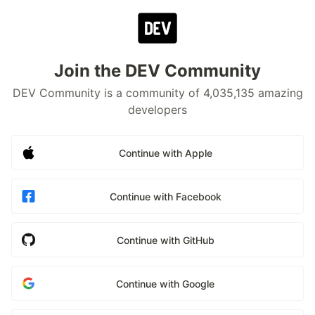
Join the DEV Community
DEV Community is a community of 4,035,135 amazing
developers
Continue with Apple
Continue with Facebook
Continue with GitHub
Continue with Google