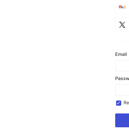
Email
Passw
R