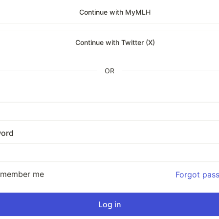
Continue with MyMLH
Continue with Twitter (X)
OR
ord
emember me
Forgot pas