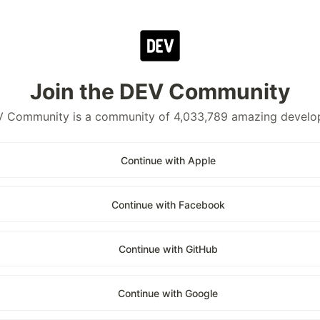
Join the DEV Community
 Community is a community of 4,033,789 amazing develo
Continue with Apple
Continue with Facebook
Continue with GitHub
Continue with Google