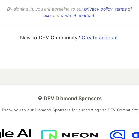
By signing in, you are agreeing to our
privacy policy
,
terms of
use
and
code of conduct
.
New to DEV Community?
Create account
.
💎 DEV Diamond Sponsors
Thank you to our Diamond Sponsors for supporting the DEV Community