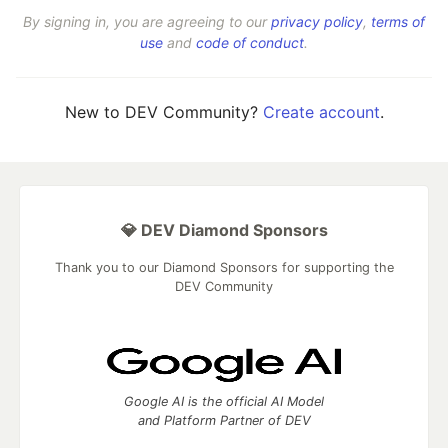
By signing in, you are agreeing to our
privacy policy
,
terms of
use
and
code of conduct
.
New to DEV Community?
Create account
.
💎 DEV Diamond Sponsors
Thank you to our Diamond Sponsors for supporting the
DEV Community
Google AI is the official AI Model
and Platform Partner of DEV