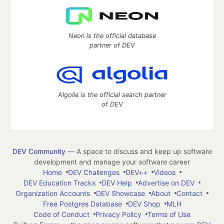
Neon is the official database
partner of DEV
Algolia is the official search partner
of DEV
DEV Community
— A space to discuss and keep up software
development and manage your software career
Home
DEV Challenges
DEV++
Videos
DEV Education Tracks
DEV Help
Advertise on DEV
Organization Accounts
DEV Showcase
About
Contact
Free Postgres Database
DEV Shop
MLH
Code of Conduct
Privacy Policy
Terms of Use