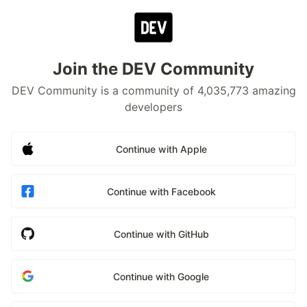
Join the DEV Community
DEV Community is a community of 4,035,773 amazing
developers
Continue with Apple
Continue with Facebook
Continue with GitHub
Continue with Google