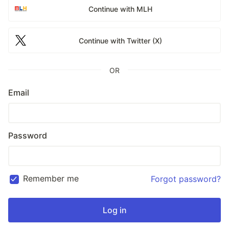
Continue with MLH
Continue with Twitter (X)
OR
Email
Password
Remember me
Forgot password?