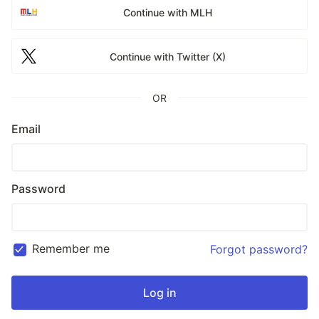
Continue with MLH
Continue with Twitter (X)
OR
Email
Password
Remember me
Forgot password?