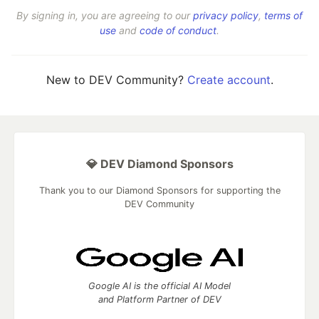
By signing in, you are agreeing to our
privacy policy
,
terms of
use
and
code of conduct
.
New to DEV Community?
Create account
.
💎 DEV Diamond Sponsors
Thank you to our Diamond Sponsors for supporting the
DEV Community
Google AI is the official AI Model
and Platform Partner of DEV