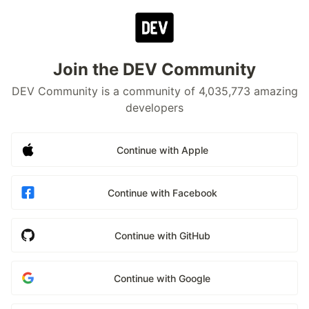
Join the DEV Community
DEV Community is a community of 4,035,773 amazing
developers
Continue with Apple
Continue with Facebook
Continue with GitHub
Continue with Google