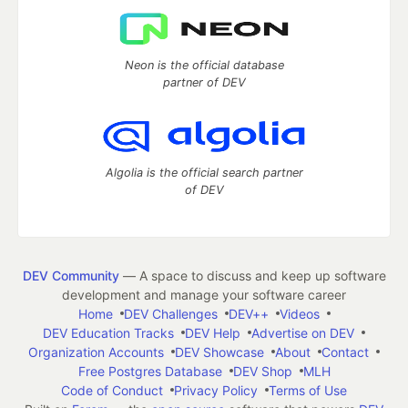
Neon is the official database
partner of DEV
Algolia is the official search partner
of DEV
DEV Community
— A space to discuss and keep up software
development and manage your software career
Home
DEV Challenges
DEV++
Videos
DEV Education Tracks
DEV Help
Advertise on DEV
Organization Accounts
DEV Showcase
About
Contact
Free Postgres Database
DEV Shop
MLH
Code of Conduct
Privacy Policy
Terms of Use