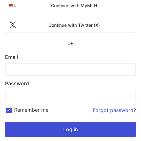
Continue with MyMLH
Continue with Twitter (X)
OR
Email
Password
Remember me
Forgot password?