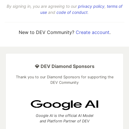
By signing in, you are agreeing to our
privacy policy
,
terms of
use
and
code of conduct
.
New to DEV Community?
Create account
.
💎 DEV Diamond Sponsors
Thank you to our Diamond Sponsors for supporting the
DEV Community
Google AI is the official AI Model
and Platform Partner of DEV