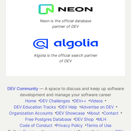
Neon is the official database
partner of DEV
Algolia is the official search partner
of DEV
DEV Community
— A space to discuss and keep up software
development and manage your software career
Home
DEV Challenges
DEV++
Videos
DEV Education Tracks
DEV Help
Advertise on DEV
Organization Accounts
DEV Showcase
About
Contact
Free Postgres Database
DEV Shop
MLH
Code of Conduct
Privacy Policy
Terms of Use