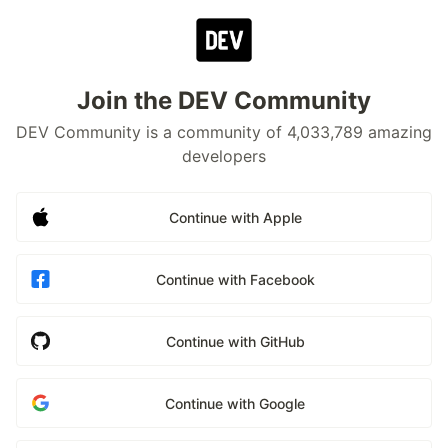
Join the DEV Community
DEV Community is a community of 4,033,789 amazing
developers
Continue with Apple
Continue with Facebook
Continue with GitHub
Continue with Google