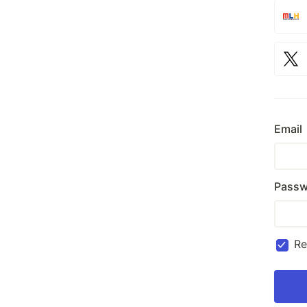
Email
Passw
R