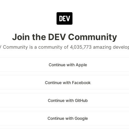
Join the DEV Community
 Community is a community of 4,035,773 amazing develo
Continue with Apple
Continue with Facebook
Continue with GitHub
Continue with Google